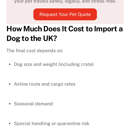
your pet travels safely, legally, and stress-free.
Request Your Pet Quote
How Much Does It Cost to Import a
Dog to the UK?
The final cost depends on:
Dog size and weight (including crate)
Airline route and cargo rates
Seasonal demand
Special handling or quarantine risk