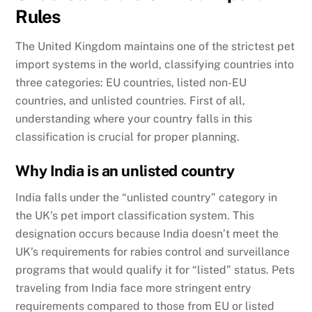
Rules
The United Kingdom maintains one of the strictest pet
import systems in the world, classifying countries into
three categories: EU countries, listed non-EU
countries, and unlisted countries. First of all,
understanding where your country falls in this
classification is crucial for proper planning.
Why India is an unlisted country
India falls under the “unlisted country” category in
the UK’s pet import classification system. This
designation occurs because India doesn’t meet the
UK’s requirements for rabies control and surveillance
programs that would qualify it for “listed” status. Pets
traveling from India face more stringent entry
requirements compared to those from EU or listed