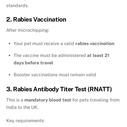
standards.
2. Rabies Vaccination
After microchipping:
Your pet must receive a valid
rabies vaccination
The vaccine must be administered
at least 21
days before travel
Booster vaccinations must remain valid
3. Rabies Antibody Titer Test (RNATT)
This is a
mandatory blood test
for pets traveling from
India to the UK.
Key requirements: