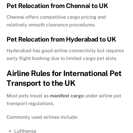
Pet Relocation from Chennai to UK
Chennai offers competitive cargo pricing and
relatively smooth clearance procedures.
Pet Relocation from Hyderabad to UK
Hyderabad has good airline connectivity but requires
early flight booking due to limited cargo pet slots.
Airline Rules for International Pet
Transport to the UK
Most pets travel as
manifest cargo
under airline pet
transport regulations.
Commonly used airlines include:
Lufthansa