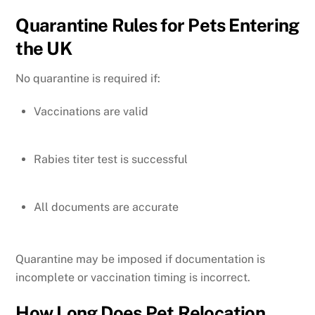
Quarantine Rules for Pets Entering
the UK
No quarantine is required if:
Vaccinations are valid
Rabies titer test is successful
All documents are accurate
Quarantine may be imposed if documentation is
incomplete or vaccination timing is incorrect.
How Long Does Pet Relocation