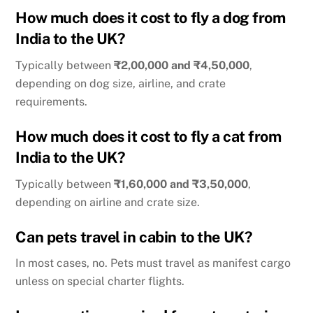
How much does it cost to fly a dog from
India to the UK?
Typically between
₹2,00,000 and ₹4,50,000
,
depending on dog size, airline, and crate
requirements.
How much does it cost to fly a cat from
India to the UK?
Typically between
₹1,60,000 and ₹3,50,000
,
depending on airline and crate size.
Can pets travel in cabin to the UK?
In most cases, no. Pets must travel as manifest cargo
unless on special charter flights.