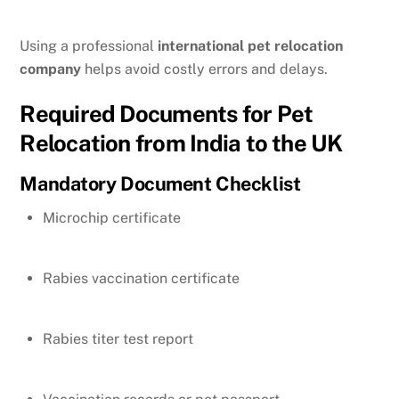
Using a professional
international pet relocation
company
helps avoid costly errors and delays.
Required Documents for Pet
Relocation from India to the UK
Mandatory Document Checklist
Microchip certificate
Rabies vaccination certificate
Rabies titer test report