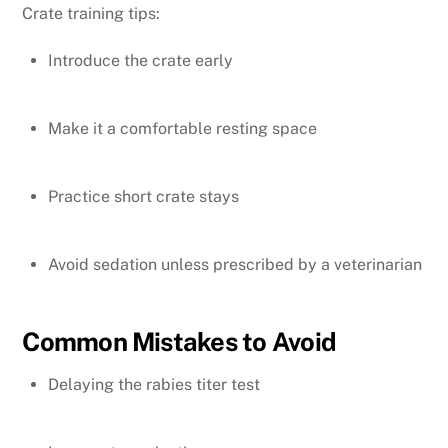
Crate training tips:
Introduce the crate early
Make it a comfortable resting space
Practice short crate stays
Avoid sedation unless prescribed by a veterinarian
Common Mistakes to Avoid
Delaying the rabies titer test