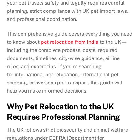
your pet travels safely and legally requires careful
planning, strict compliance with UK pet import laws,
and professional coordination.
This comprehensive guide covers everything you need
to know about
pet relocation from India
to the UK —
including the complete process, costs, required
documents, timelines, city-wise guidance, airline
rules, and expert tips. If you’re searching
for international pet relocation, international pet
shipping, or overseas pet transport, this guide will
help you make informed decisions.
Why Pet Relocation to the UK
Requires Professional Planning
The UK follows strict biosecurity and animal welfare
regulations under DEFRA (Department for