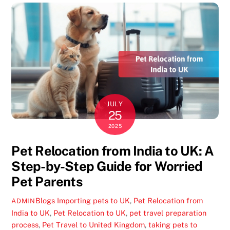
JULY
25
2025
Pet Relocation from India to UK: A
Step-by-Step Guide for Worried
Pet Parents
Blogs
Importing pets to UK
,
Pet Relocation from
ADMIN
India to UK
,
Pet Relocation to UK
,
pet travel preparation
process
,
Pet Travel to United Kingdom
,
taking pets to