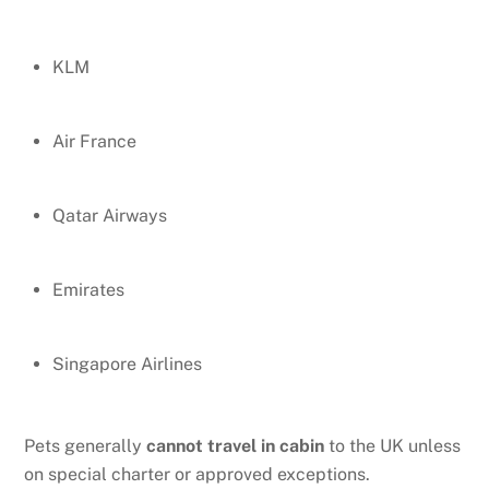
KLM
Air France
Qatar Airways
Emirates
Singapore Airlines
Pets generally
cannot travel in cabin
to the UK unless
on special charter or approved exceptions.