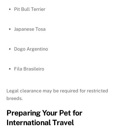
Pit Bull Terrier
Japanese Tosa
Dogo Argentino
Fila Brasileiro
Legal clearance may be required for restricted
breeds.
Preparing Your Pet for
International Travel