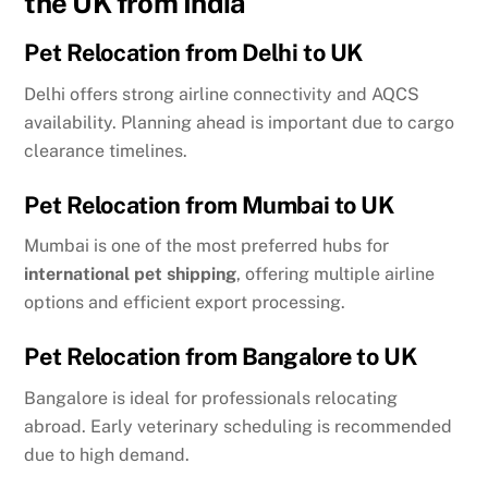
the UK from India
Pet Relocation from Delhi to UK
Delhi offers strong airline connectivity and AQCS
availability. Planning ahead is important due to cargo
clearance timelines.
Pet Relocation from Mumbai to UK
Mumbai is one of the most preferred hubs for
international pet shipping
, offering multiple airline
options and efficient export processing.
Pet Relocation from Bangalore to UK
Bangalore is ideal for professionals relocating
abroad. Early veterinary scheduling is recommended
due to high demand.