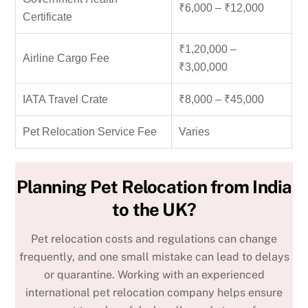
₹6,000 – ₹12,000
Certificate
₹1,20,000 –
Airline Cargo Fee
₹3,00,000
IATA Travel Crate
₹8,000 – ₹45,000
Pet Relocation Service Fee
Varies
Planning Pet Relocation from India
to the UK?
Pet relocation costs and regulations can change
frequently, and one small mistake can lead to delays
or quarantine. Working with an experienced
international pet relocation company
helps ensure