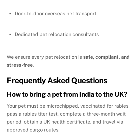
Door-to-door overseas pet transport
Dedicated pet relocation consultants
We ensure every pet relocation is
safe, compliant, and
stress-free
.
Frequently Asked Questions
How to bring a pet from India to the UK?
Your pet must be microchipped, vaccinated for rabies,
pass a rabies titer test, complete a three-month wait
period, obtain a UK health certificate, and travel via
approved cargo routes.