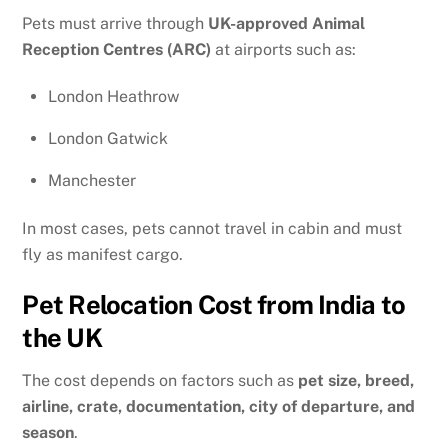
Pets must arrive through
UK-approved Animal
Reception Centres (ARC)
at airports such as:
London Heathrow
London Gatwick
Manchester
In most cases, pets cannot travel in cabin and must
fly as manifest cargo.
Pet Relocation Cost from India to
the UK
The cost depends on factors such as
pet size, breed,
airline, crate, documentation, city of departure, and
season
.