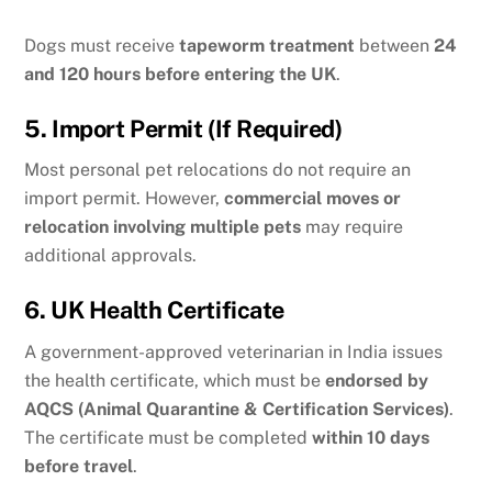
Dogs must receive
tapeworm treatment
between
24
and 120 hours before entering the UK
.
5. Import Permit (If Required)
Most personal pet relocations do not require an
import permit. However,
commercial moves or
relocation involving multiple pets
may require
additional approvals.
6. UK Health Certificate
A government-approved veterinarian in India issues
the health certificate, which must be
endorsed by
AQCS (Animal Quarantine & Certification Services)
.
The certificate must be completed
within 10 days
before travel
.