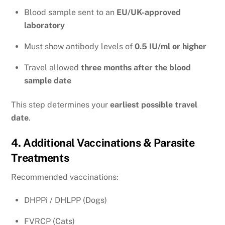
Blood sample sent to an
EU/UK-approved
laboratory
Must show antibody levels of
0.5 IU/ml or higher
Travel allowed
three months after the blood
sample date
This step determines your
earliest possible travel
date
.
4. Additional Vaccinations & Parasite
Treatments
Recommended vaccinations:
DHPPi / DHLPP (Dogs)
FVRCP (Cats)