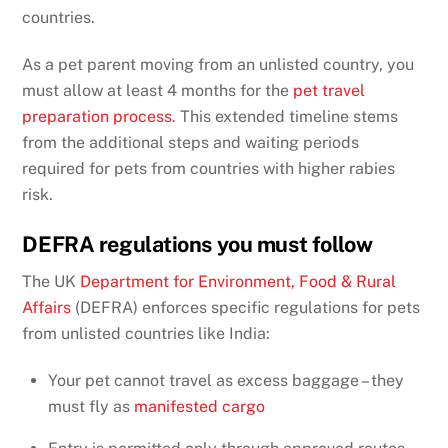
countries.
As a pet parent moving from an unlisted country, you
must allow at least 4 months for the
pet travel
preparation process
. This extended timeline stems
from the additional steps and waiting periods
required for pets from countries with higher rabies
risk.
DEFRA regulations you must follow
The UK
Department for Environment, Food & Rural
Affairs
(DEFRA) enforces specific regulations for pets
from unlisted countries like India:
Your pet cannot travel as excess baggage – they
must fly as
manifested cargo