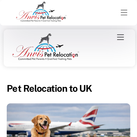
Men
Skip
Menu
to
content
Pet Relocation to UK