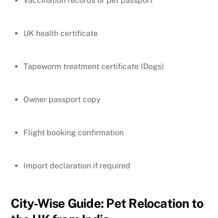
Vaccination records or pet passport
UK health certificate
Tapeworm treatment certificate (Dogs)
Owner passport copy
Flight booking confirmation
Import declaration if required
City-Wise Guide: Pet Relocation to