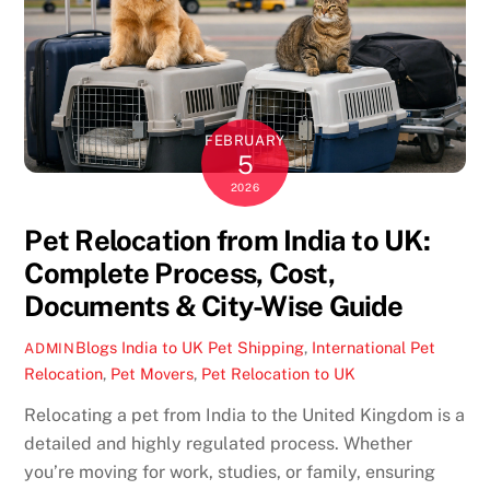
FEBRUARY
5
2026
Pet Relocation from India to UK:
Complete Process, Cost,
Documents & City-Wise Guide
Blogs
India to UK Pet Shipping
,
International Pet
ADMIN
Relocation
,
Pet Movers
,
Pet Relocation to UK
Relocating a pet from India to the United Kingdom is a
detailed and highly regulated process. Whether
you’re moving for work, studies, or family, ensuring