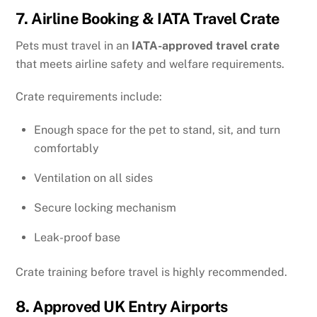
7. Airline Booking & IATA Travel Crate
Pets must travel in an
IATA-approved travel crate
that meets airline safety and welfare requirements.
Crate requirements include:
Enough space for the pet to stand, sit, and turn
comfortably
Ventilation on all sides
Secure locking mechanism
Leak-proof base
Crate training before travel is highly recommended.
8. Approved UK Entry Airports