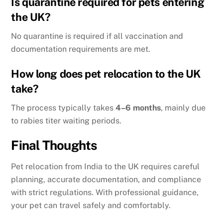
Is quarantine required for pets entering
the UK?
No quarantine is required if all vaccination and
documentation requirements are met.
How long does pet relocation to the UK
take?
The process typically takes
4–6 months
, mainly due
to rabies titer waiting periods.
Final Thoughts
Pet relocation from India to the UK requires careful
planning, accurate documentation, and compliance
with strict regulations. With professional guidance,
your pet can travel safely and comfortably.