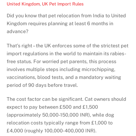
United Kingdom
,
UK Pet Import Rules
Did you know that pet relocation from India to United
Kingdom requires planning at least 6 months in
advance?
That’s right – the UK enforces some of the strictest pet
import regulations in the world to maintain its rabies-
free status. For worried pet parents, this process
involves multiple steps including microchipping,
vaccinations, blood tests, and a mandatory waiting
period of 90 days before travel.
The cost factor can be significant. Cat owners should
expect to pay between £500 and £1,500
(approximately 50,000-150,000 INR), while dog
relocation costs typically range from £1,000 to
£4,000 (roughly 100,000-400,000 INR).