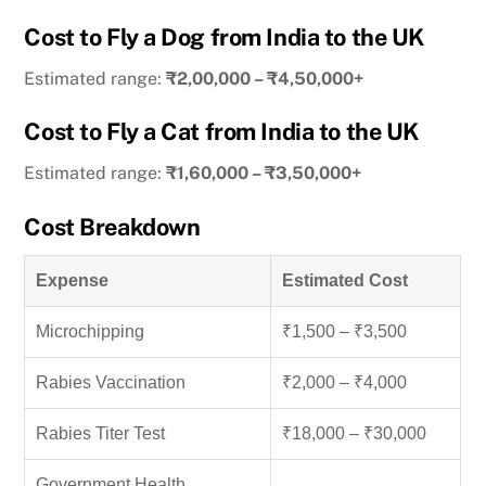
Cost to Fly a Dog from India to the UK
Estimated range:
₹2,00,000 – ₹4,50,000+
Cost to Fly a Cat from India to the UK
Estimated range:
₹1,60,000 – ₹3,50,000+
Cost Breakdown
Expense
Estimated Cost
Microchipping
₹1,500 – ₹3,500
Rabies Vaccination
₹2,000 – ₹4,000
Rabies Titer Test
₹18,000 – ₹30,000
Government Health