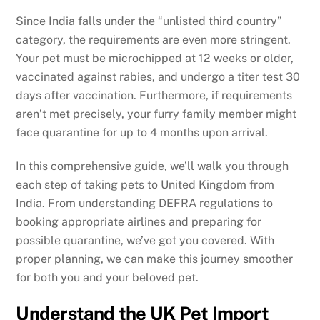
Since India falls under the “unlisted third country”
category, the requirements are even more stringent.
Your pet must be microchipped at 12 weeks or older,
vaccinated against rabies, and undergo a titer test 30
days after vaccination. Furthermore, if requirements
aren’t met precisely, your furry family member might
face quarantine for up to 4 months upon arrival.
In this comprehensive guide, we’ll walk you through
each step of taking pets to United Kingdom from
India. From understanding DEFRA regulations to
booking appropriate airlines and preparing for
possible quarantine, we’ve got you covered. With
proper planning, we can make this journey smoother
for both you and your beloved pet.
Understand the UK Pet Import