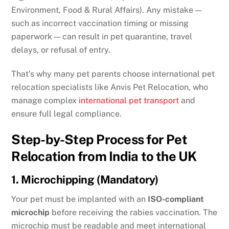
Environment, Food & Rural Affairs). Any mistake —
such as incorrect vaccination timing or missing
paperwork — can result in pet quarantine, travel
delays, or refusal of entry.
That’s why many pet parents choose international pet
relocation specialists like Anvis Pet Relocation, who
manage complex
international pet transport
and
ensure full legal compliance.
Step-by-Step Process for Pet
Relocation from India to the UK
1. Microchipping (Mandatory)
Your pet must be implanted with an
ISO-compliant
microchip
before receiving the rabies vaccination. The
microchip must be readable and meet international