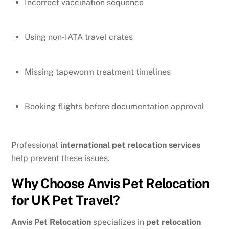
Incorrect vaccination sequence
Using non-IATA travel crates
Missing tapeworm treatment timelines
Booking flights before documentation approval
Professional
international pet relocation services
help prevent these issues.
Why Choose Anvis Pet Relocation
for UK Pet Travel?
Anvis Pet Relocation
specializes in
pet relocation