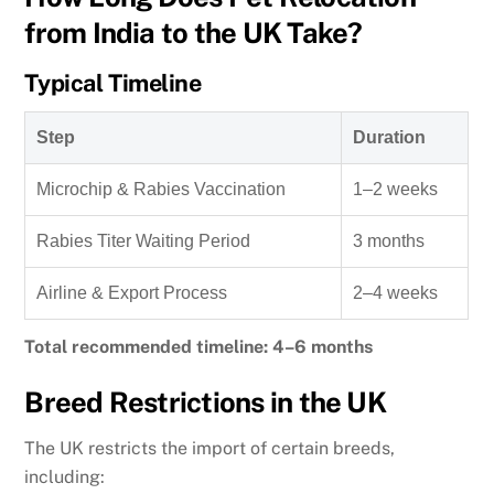
from India to the UK Take?
Typical Timeline
Step
Duration
Microchip & Rabies Vaccination
1–2 weeks
Rabies Titer Waiting Period
3 months
Airline & Export Process
2–4 weeks
Total recommended timeline: 4–6 months
Breed Restrictions in the UK
The UK restricts the import of certain breeds,
including: