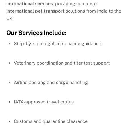
international services
, providing complete
international pet transport
solutions from India to the
UK.
Our Services Include:
Step-by-step legal compliance guidance
Veterinary coordination and titer test support
Airline booking and cargo handling
IATA-approved travel crates
Customs and quarantine clearance