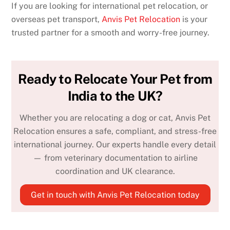
If you are looking for international pet relocation, or
overseas pet transport,
Anvis Pet Relocation
is your
trusted partner for a smooth and worry-free journey.
Ready to Relocate Your Pet from
India to the UK?
Whether you are relocating a dog or cat, Anvis Pet
Relocation ensures a safe, compliant, and stress-free
international journey. Our experts handle every detail
— from veterinary documentation to airline
coordination and UK clearance.
Get in touch with Anvis Pet Relocation today