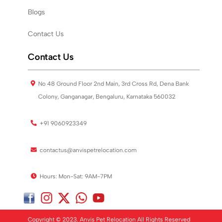
Blogs
Contact Us
Contact Us
No 48 Ground Floor 2nd Main, 3rd Cross Rd, Dena Bank
Colony, Ganganagar, Bengaluru, Karnataka 560032
+91 9060923349
contactus@anvispetrelocation.com
Hours: Mon-Sat: 9AM-7PM
Copyright © 2023. Anvis Pet Relocation All Rights Reserved