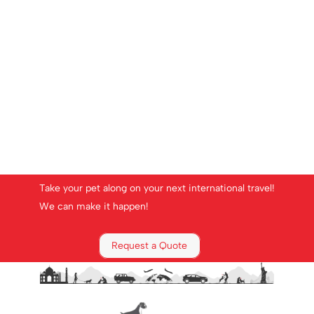
Take your pet along on your next international travel!
We can make it happen!
Request a Quote