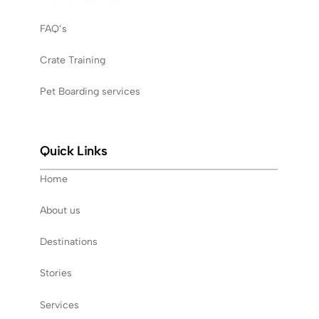
FAQ’s
Crate Training
Pet Boarding services
Quick Links
Home
About us
Destinations
Stories
Services