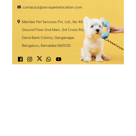
contactus@anvispetrelocation.com
Manitee Pet Services Pvt. Ltd., No 48
Ground Floor 2nd Main, 3rd Cross Rd,
Dena Bank Colony, Ganganagar,
Bengaluru, Karnataka 560032