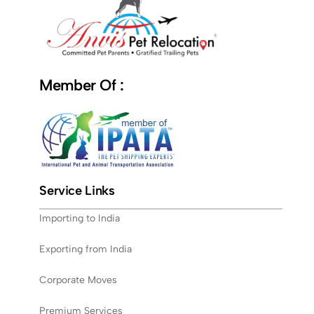
Member Of :
Service Links
Importing to India
Exporting from India
Corporate Moves
Premium Services