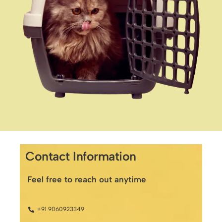
Contact Information
Feel free to reach out anytime
+91 9060923349