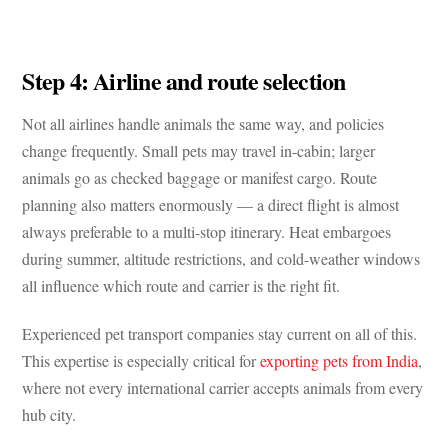
Step 4: Airline and route selection
Not all airlines handle animals the same way, and policies
change frequently. Small pets may travel in-cabin; larger
animals go as checked baggage or manifest cargo. Route
planning also matters enormously — a direct flight is almost
always preferable to a multi-stop itinerary. Heat embargoes
during summer, altitude restrictions, and cold-weather windows
all influence which route and carrier is the right fit.
Experienced pet transport companies stay current on all of this.
This expertise is especially critical for
exporting pets from India
,
where not every international carrier accepts animals from every
hub city.