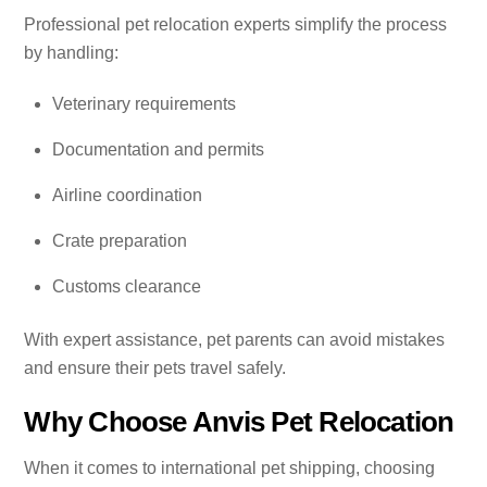
Professional pet relocation experts simplify the process
by handling:
Veterinary requirements
Documentation and permits
Airline coordination
Crate preparation
Customs clearance
With expert assistance, pet parents can avoid mistakes
and ensure their pets travel safely.
Why Choose Anvis Pet Relocation
When it comes to international pet shipping, choosing