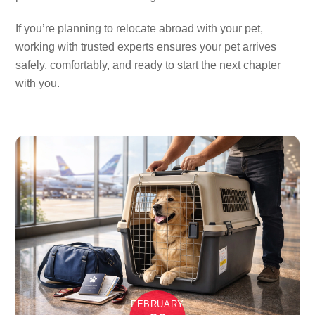
If you’re planning to relocate abroad with your pet,
working with trusted experts ensures your pet arrives
safely, comfortably, and ready to start the next chapter
with you.
FEBRUARY