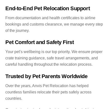
End-to-End Pet Relocation Support
From documentation and health certificates to airline
bookings and customs clearance, we manage every step
of the journey.
Pet Comfort and Safety First
Your pet’s wellbeing is our top priority. We ensure proper
crate training guidance, safe travel arrangements, and
careful handling throughout the relocation process.
Trusted by Pet Parents Worldwide
Over the years, Anvis Pet Relocation has helped
countless families relocate their pets safely across
countries.