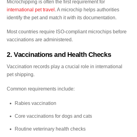
Microchipping is often the first requirement for
international pet travel
. A microchip helps authorities
identify the pet and match it with its documentation.
Most countries require ISO-compliant microchips before
vaccinations are administered.
2. Vaccinations and Health Checks
Vaccination records play a crucial role in international
pet shipping.
Common requirements include:
Rabies vaccination
Core vaccinations for dogs and cats
Routine veterinary health checks