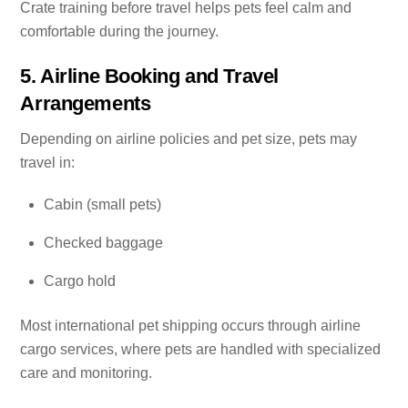
Crate training before travel helps pets feel calm and
comfortable during the journey.
5. Airline Booking and Travel
Arrangements
Depending on airline policies and pet size, pets may
travel in:
Cabin (small pets)
Checked baggage
Cargo hold
Most international pet shipping occurs through airline
cargo services, where pets are handled with specialized
care and monitoring.