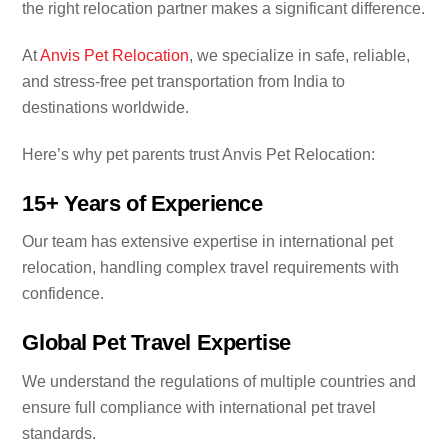
the right relocation partner makes a significant difference.
At
Anvis Pet Relocation
, we specialize in safe, reliable,
and stress-free pet transportation from India to
destinations worldwide.
Here’s why pet parents trust Anvis Pet Relocation:
15+ Years of Experience
Our team has extensive expertise in international pet
relocation, handling complex travel requirements with
confidence.
Global Pet Travel Expertise
We understand the regulations of multiple countries and
ensure full compliance with international pet travel
standards.