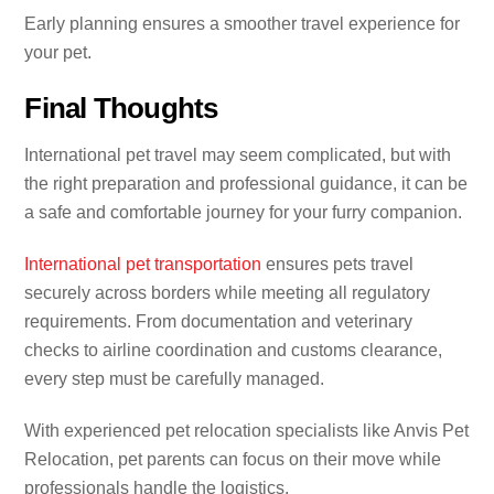
Early planning ensures a smoother travel experience for
your pet.
Final Thoughts
International pet travel may seem complicated, but with
the right preparation and professional guidance, it can be
a safe and comfortable journey for your furry companion.
International pet transportation
ensures pets travel
securely across borders while meeting all regulatory
requirements. From documentation and veterinary
checks to airline coordination and customs clearance,
every step must be carefully managed.
With experienced pet relocation specialists like Anvis Pet
Relocation, pet parents can focus on their move while
professionals handle the logistics.