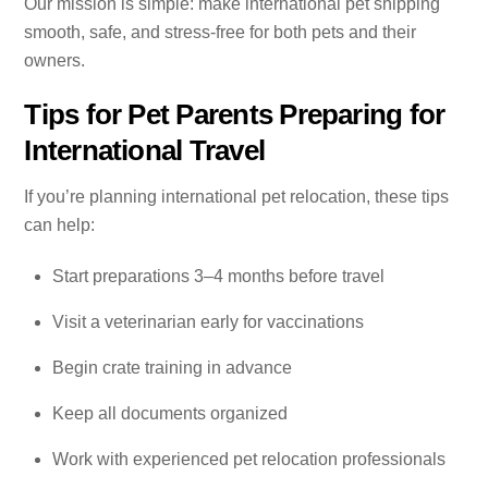
Our mission is simple: make international pet shipping
smooth, safe, and stress-free for both pets and their
owners.
Tips for Pet Parents Preparing for
International Travel
If you’re planning international pet relocation, these tips
can help:
Start preparations 3–4 months before travel
Visit a veterinarian early for vaccinations
Begin crate training in advance
Keep all documents organized
Work with experienced pet relocation professionals