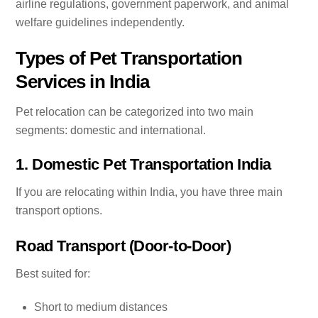
airline regulations, government paperwork, and animal
welfare guidelines independently.
Types of Pet Transportation
Services in India
Pet relocation can be categorized into two main
segments: domestic and international.
1. Domestic Pet Transportation India
If you are relocating within India, you have three main
transport options.
Road Transport (Door-to-Door)
Best suited for:
Short to medium distances