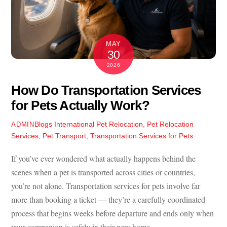
MAY
30
2026
How Do Transportation Services
for Pets Actually Work?
Blogs
International Pet Relocation
,
Pet Relocation
ADMIN
Services
,
Pet Transport
,
Transportation Services for Pets
If you’ve ever wondered what actually happens behind the
scenes when a pet is transported across cities or countries,
you’re not alone.
Transportation services for pets
involve far
more than booking a ticket — they’re a carefully coordinated
process that begins weeks before departure and ends only when
your companion is safely in their new home.