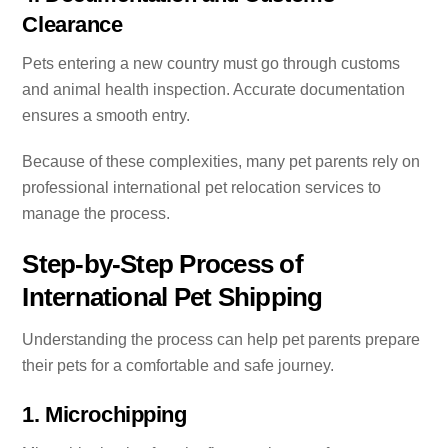
Clearance
Pets entering a new country must go through customs
and animal health inspection. Accurate documentation
ensures a smooth entry.
Because of these complexities, many pet parents rely on
professional international pet relocation services to
manage the process.
Step-by-Step Process of
International Pet Shipping
Understanding the process can help pet parents prepare
their pets for a comfortable and safe journey.
1. Microchipping