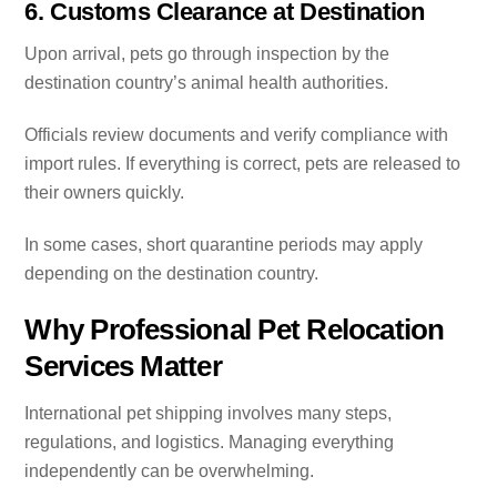
6. Customs Clearance at Destination
Upon arrival, pets go through inspection by the
destination country’s animal health authorities.
Officials review documents and verify compliance with
import rules. If everything is correct, pets are released to
their owners quickly.
In some cases, short quarantine periods may apply
depending on the destination country.
Why Professional Pet Relocation
Services Matter
International pet shipping involves many steps,
regulations, and logistics. Managing everything
independently can be overwhelming.