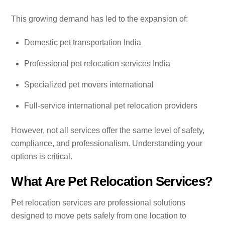
This growing demand has led to the expansion of:
Domestic pet transportation India
Professional pet relocation services India
Specialized pet movers international
Full-service international pet relocation providers
However, not all services offer the same level of safety,
compliance, and professionalism. Understanding your
options is critical.
What Are Pet Relocation Services?
Pet relocation services are professional solutions
designed to move pets safely from one location to