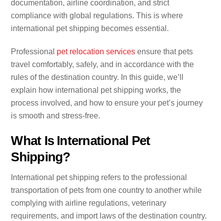
documentation, airline coordination, and strict
compliance with global regulations. This is where
international pet shipping becomes essential.
Professional
pet relocation services
ensure that pets
travel comfortably, safely, and in accordance with the
rules of the destination country. In this guide, we’ll
explain how international pet shipping works, the
process involved, and how to ensure your pet’s journey
is smooth and stress-free.
What Is International Pet
Shipping?
International pet shipping refers to the professional
transportation of pets from one country to another while
complying with airline regulations, veterinary
requirements, and import laws of the destination country.