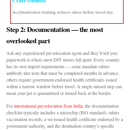
Crate comfort
Acclimatization training reduces stress before travel day.
Step 2: Documentation — the most 
overlooked part
Ask any experienced pet relocation agent and they’ll tell you: 
paperwork is where most DIY moves fall apart. Every country 
has its own import requirements — some mandate rabies 
antibody titer tests that must be completed months in advance, 
others require government-endorsed health certificates issued 
within a narrow window before travel. A single missed step can 
mean your pet is quarantined or turned back at the border.
For 
international pet relocation from India
, the documentation 
checklist typically includes a microchip (ISO standard), rabies 
vaccination records, a vet-issued health certificate endorsed by a 
government authority, and the destination country’s specific 