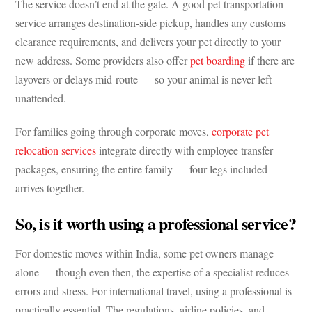
The service doesn’t end at the gate. A good pet transportation
service arranges destination-side pickup, handles any customs
clearance requirements, and delivers your pet directly to your
new address. Some providers also offer
pet boarding
if there are
layovers or delays mid-route — so your animal is never left
unattended.
For families going through corporate moves,
corporate pet
relocation services
integrate directly with employee transfer
packages, ensuring the entire family — four legs included —
arrives together.
So, is it worth using a professional service?
For domestic moves within India, some pet owners manage
alone — though even then, the expertise of a specialist reduces
errors and stress. For international travel, using a professional is
practically essential. The regulations, airline policies, and