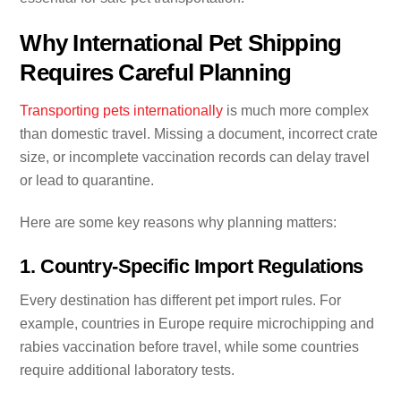
Why International Pet Shipping
Requires Careful Planning
Transporting pets internationally
is much more complex
than domestic travel. Missing a document, incorrect crate
size, or incomplete vaccination records can delay travel
or lead to quarantine.
Here are some key reasons why planning matters:
1. Country-Specific Import Regulations
Every destination has different pet import rules. For
example, countries in Europe require microchipping and
rabies vaccination before travel, while some countries
require additional laboratory tests.