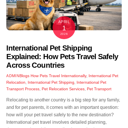
APRIL
1
2026
International Pet Shipping
Explained: How Pets Travel Safely
Across Countries
Blogs
How Pets Travel Internationally
,
International Pet
ADMIN
Relocation
,
International Pet Shipping
,
International Pet
Transport Process
,
Pet Relocation Services
,
Pet Transport
Relocating to another country is a big step for any family,
and for pet parents, it comes with an important question:
how will your pet travel safely to the new destination?
International pet travel involves detailed planning,