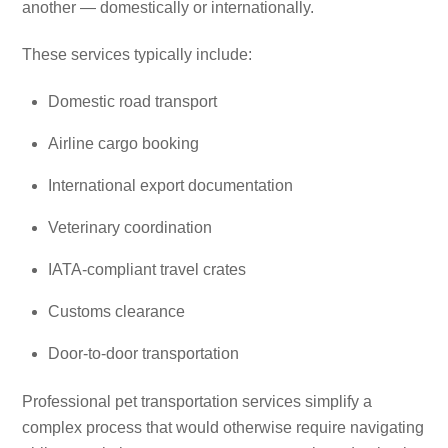
another — domestically or internationally.
These services typically include:
Domestic road transport
Airline cargo booking
International export documentation
Veterinary coordination
IATA-compliant travel crates
Customs clearance
Door-to-door transportation
Professional pet transportation services simplify a
complex process that would otherwise require navigating