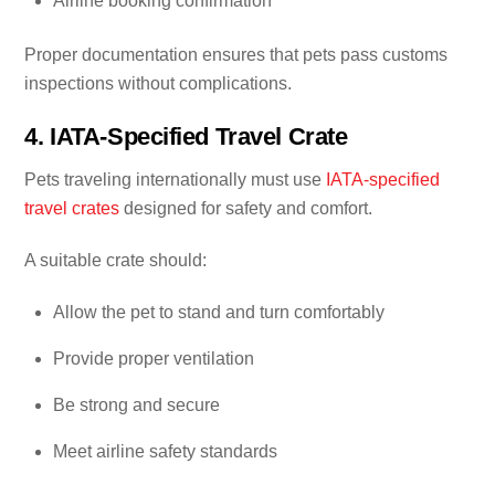
Airline booking confirmation
Proper documentation ensures that pets pass customs
inspections without complications.
4. IATA-Specified Travel Crate
Pets traveling internationally must use
IATA-specified
travel crates
designed for safety and comfort.
A suitable crate should:
Allow the pet to stand and turn comfortably
Provide proper ventilation
Be strong and secure
Meet airline safety standards