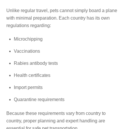
Unlike regular travel, pets cannot simply board a plane
with minimal preparation. Each country has its own
regulations regarding:
Microchipping
Vaccinations
Rabies antibody tests
Health certificates
Import permits
Quarantine requirements
Because these requirements vary from country to
country, proper planning and expert handling are
essential for safe pet transportation.