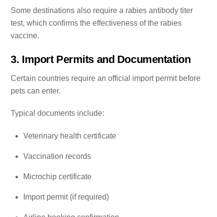
Some destinations also require a rabies antibody titer
test, which confirms the effectiveness of the rabies
vaccine.
3. Import Permits and Documentation
Certain countries require an official import permit before
pets can enter.
Typical documents include:
Veterinary health certificate
Vaccination records
Microchip certificate
Import permit (if required)