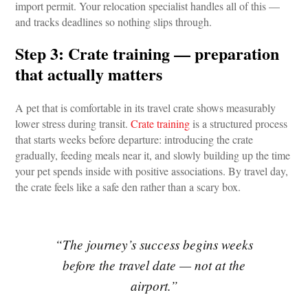
import permit. Your relocation specialist handles all of this — 
and tracks deadlines so nothing slips through.
Step 3: Crate training — preparation 
that actually matters
A pet that is comfortable in its travel crate shows measurably 
lower stress during transit. 
Crate training
 is a structured process 
that starts weeks before departure: introducing the crate 
gradually, feeding meals near it, and slowly building up the time 
your pet spends inside with positive associations. By travel day, 
the crate feels like a safe den rather than a scary box.
“The journey’s success begins weeks
before the travel date — not at the
airport.”