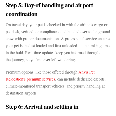
Step 5: Day-of handling and airport
coordination
On travel day, your pet is checked in with the airline’s cargo or
pet desk, verified for compliance, and handed over to the ground
crew with proper documentation. A professional service ensures
your pet is the last loaded and first unloaded — minimising time
in the hold. Real-time updates keep you informed throughout
the journey, so you’re never left wondering.
Premium options, like those offered through
Anvis Pet
Relocation’s premium services
, can include dedicated escorts,
climate-monitored transport vehicles, and priority handling at
destination airports.
Step 6: Arrival and settling in