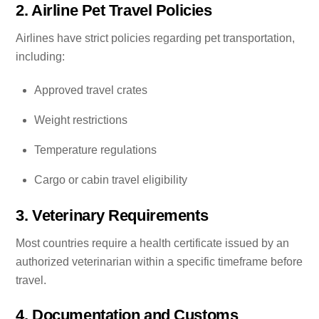
2. Airline Pet Travel Policies
Airlines have strict policies regarding pet transportation,
including:
Approved travel crates
Weight restrictions
Temperature regulations
Cargo or cabin travel eligibility
3. Veterinary Requirements
Most countries require a health certificate issued by an
authorized veterinarian within a specific timeframe before
travel.
4. Documentation and Customs