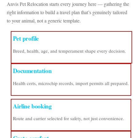
Anvis Pet Relocation starts every journey here — gathering the
right information to build a travel plan that’s genuinely tailored
to your animal, not a generic template.
Pet profile
Breed, health, age, and temperament shape every decision.
Documentation
Health certs, microchip records, import permits all prepared.
Airline booking
Route and carrier selected for safety, not just convenience.