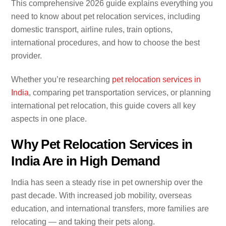
This comprehensive 2026 guide explains everything you
need to know about pet relocation services, including
domestic transport, airline rules, train options,
international procedures, and how to choose the best
provider.
Whether you’re researching
pet relocation services in
India
, comparing pet transportation services, or planning
international pet relocation, this guide covers all key
aspects in one place.
Why Pet Relocation Services in
India Are in High Demand
India has seen a steady rise in pet ownership over the
past decade. With increased job mobility, overseas
education, and international transfers, more families are
relocating — and taking their pets along.