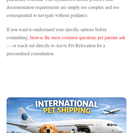
documentation requirements are simply too complex and too
consequential to navigate without guidance.
If you want to understand your specific options before
committing,
browse the most common questions pet parents ask
— or reach out directly to Anvis Pet Relocation for a
personalised consultation.