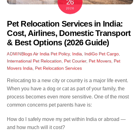
26
2026
Pet Relocation Services in India:
Cost, Airlines, Domestic Transport
& Best Options (2026 Guide)
Blogs
Air India Pet Policy
,
India
,
IndiGo Pet Cargo
,
ADMIN
International Pet Relocation
,
Pet Courier
,
Pet Movers
,
Pet
Movers India
,
Pet Relocation Services
Relocating to a new city or country is a major life event.
When you have a dog or cat as part of your family, the
process becomes even more sensitive. One of the most
common concerns pet parents have is:
How do I safely move my pet within India or abroad —
and how much will it cost?