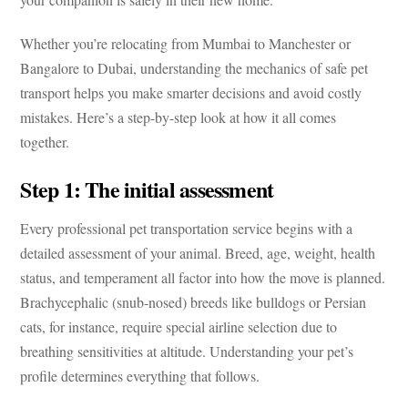
Whether you’re relocating from Mumbai to Manchester or
Bangalore to Dubai, understanding the mechanics of
safe pet
transport
helps you make smarter decisions and avoid costly
mistakes. Here’s a step-by-step look at how it all comes
together.
Step 1: The initial assessment
Every professional
pet transportation service
begins with a
detailed assessment of your animal. Breed, age, weight, health
status, and temperament all factor into how the move is planned.
Brachycephalic (snub-nosed) breeds like bulldogs or Persian
cats, for instance, require special airline selection due to
breathing sensitivities at altitude. Understanding your pet’s
profile determines everything that follows.