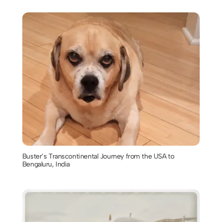
Buster’s Transcontinental Journey from the USA to
Bengaluru, India