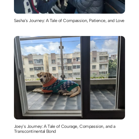
Sasha’s Journey: A Tale of Compassion, Patience, and Love
Joey’s Journey: A Tale of Courage, Compassion, and a
Transcontinental Bond