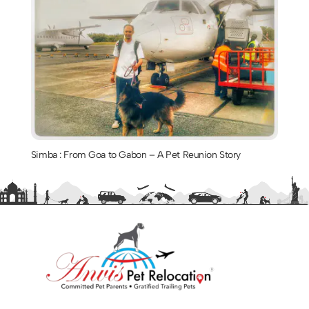
Simba : From Goa to Gabon – A Pet Reunion Story