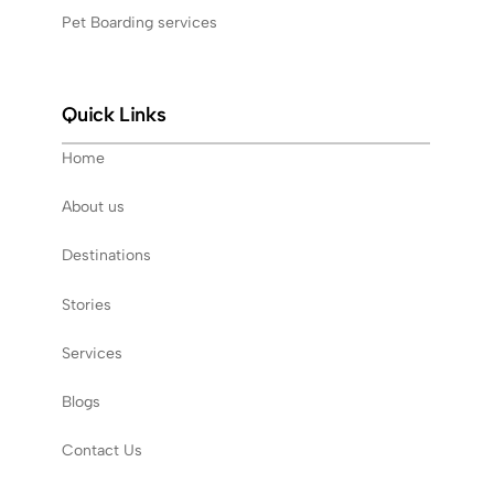
Pet Boarding services
Quick Links
Home
About us
Destinations
Stories
Services
Blogs
Contact Us