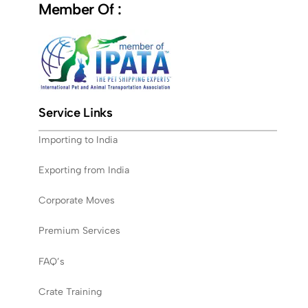
Member Of :
Service Links
Importing to India
Exporting from India
Corporate Moves
Premium Services
FAQ’s
Crate Training