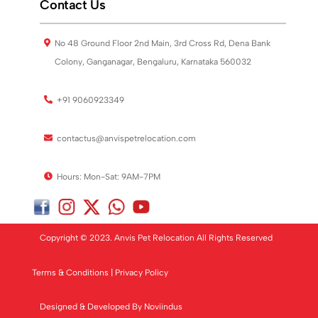
Contact Us
No 48 Ground Floor 2nd Main, 3rd Cross Rd, Dena Bank
Colony, Ganganagar, Bengaluru, Karnataka 560032
+91 9060923349
contactus@anvispetrelocation.com
Hours: Mon-Sat: 9AM-7PM
Copyright © 2023. Anvis Pet Relocation All Rights Reserved
Terms & Conditions
|
Privacy Policy
Designed & Developed By
Noviindus