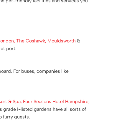
e pet-friendly facilities and services you
London,
The Goshawk, Mouldsworth
&
et port.
board. For buses, companies like
ort & Spa,
Four Seasons Hotel Hampshire,
 grade I-listed gardens have all sorts of
 furry guests.