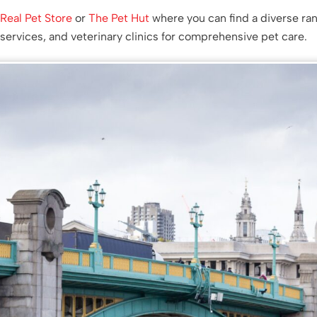
,
Real Pet Store
or
The Pet Hut
where you can find a diverse ra
services, and veterinary clinics for comprehensive pet care.