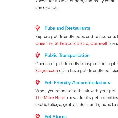
known for its love of pets, and many establ
can expect:
Pubs and Restaurants
Explore pet-friendly pubs and restaurants 
Cheshire.
St Petroc’s Bistro, Cornwall
is an
Public Transportation
Check out pet-friendly transportation opt
Stagecoach
often have pet-friendly policie
Pet-Friendly Accommodations
When you relocate to the uk with your pet, 
The Mitre Hotel
known for its pet amenities
exotic foliage, grottos, dells and glades to 
Pet Stores