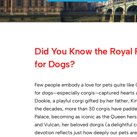
Did You Know the Royal 
for Dogs?
Few people embody a love for pets quite like Q
for dogs—especially corgis—captured hearts 
Dookie, a playful corgi gifted by her father, 
the decades, more than 30 corgis have padd
Palace, becoming as iconic as the Queen hers
and Vulcan, her beloved dorgis (a delightful 
devotion reflects just how deeply our pets ar