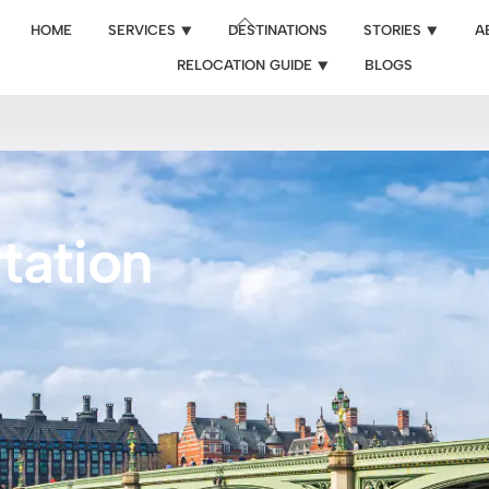
Back
HOME
SERVICES ⯆
DESTINATIONS
STORIES ⯆
A
To
RELOCATION GUIDE ⯆
BLOGS
Top
tation