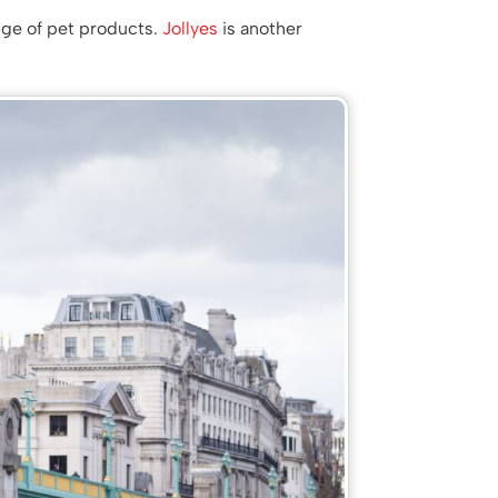
nge of pet products.
Jollyes
is another