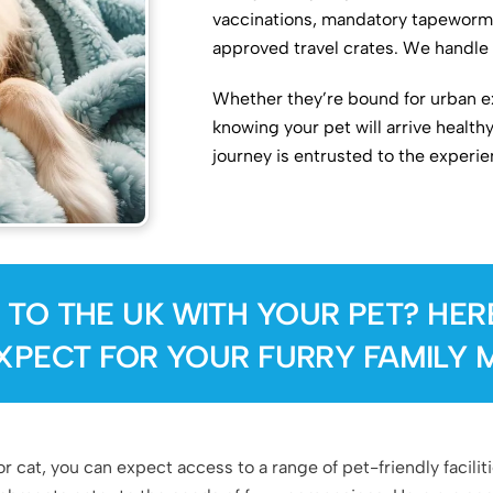
vaccinations, mandatory tapeworm 
approved travel crates. We handle 
Whether they’re bound for urban ex
knowing your pet will arrive health
journey is entrusted to the experi
 TO THE UK WITH YOUR PET? HER
XPECT FOR YOUR FURRY FAMILY 
 cat, you can expect access to a range of pet-friendly facili