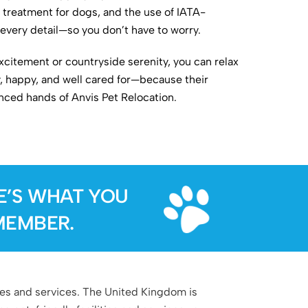
treatment for dogs, and the use of IATA-
every detail—so you don’t have to worry.
citement or countryside serenity, you can relax
y, happy, and well cared for—because their
enced hands of Anvis Pet Relocation.
E’S WHAT YOU
MEMBER.
ties and services. The United Kingdom is