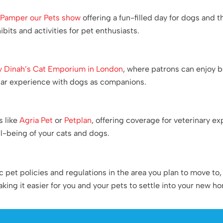
r
Pamper our Pets show
offering a fun-filled day for dogs and 
bits and activities for pet enthusiasts.
y Dinah’s Cat Emporium in London
, where patrons can enjoy 
ilar experience with dogs as companions.
s like
Agria Pet
or
Petplan
, offering coverage for veterinary e
ll-being of your cats and dogs.
et policies and regulations in the area you plan to move to, a
ing it easier for you and your pets to settle into your new h