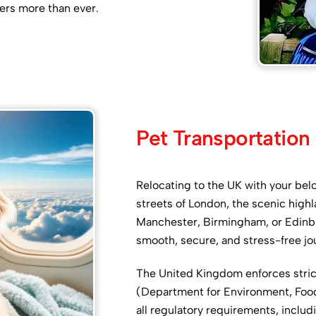
ers more than ever.
Pet Transportation
Relocating to the UK with your bel
streets of London, the scenic highla
Manchester, Birmingham, or Edinbu
smooth, secure, and stress-free jo
The United Kingdom enforces stri
(Department for Environment, Food &
all regulatory requirements, inclu