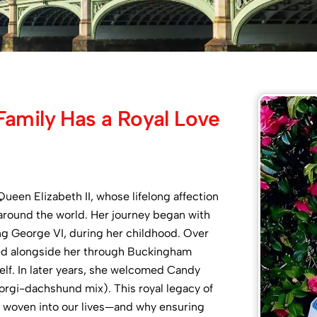
Family Has a Royal Love
ueen Elizabeth II, whose lifelong affection
around the world. Her journey began with
King George VI, during her childhood. Over
ed alongside her through Buckingham
elf. In later years, she welcomed Candy
corgi-dachshund mix). This royal legacy of
e woven into our lives—and why ensuring