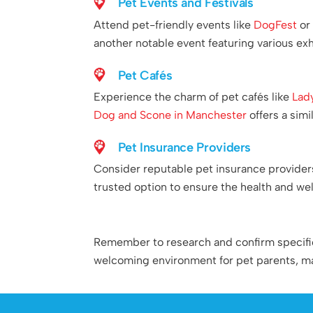
Pet Events and Festivals
Attend pet-friendly events like
DogFest
o
another notable event featuring various exhi
Pet Cafés
Experience the charm of pet cafés like
Lad
Dog and Scone in Manchester
offers a sim
Pet Insurance Providers
Consider reputable pet insurance provider
trusted option to ensure the health and we
Remember to research and confirm specific p
welcoming environment for pet parents, mak