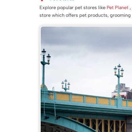
Explore popular pet stores like
Pet Planet
store which offers pet products, grooming 