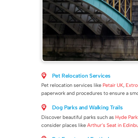
Pet Relocation Services
Pet relocation services like
Petair UK
,
Extro
paperwork and procedures to ensure a smoo
Dog Parks and Walking Trails
Discover beautiful parks such as
Hyde Park
consider places like
Arthur’s Seat in Edinb