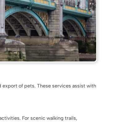
d export of pets. These services assist with
tivities. For scenic walking trails,