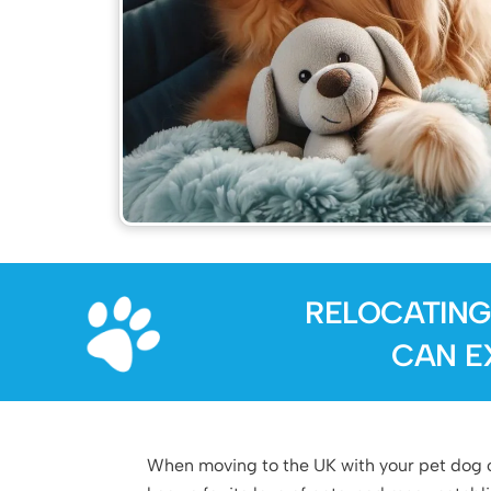
RELOCATING
CAN E
When moving to the UK with your pet dog or