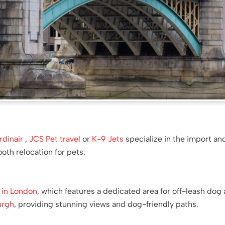
rdinair
,
JCS Pet travel
or
K-9 Jets
specialize in the import an
th relocation for pets.
 in London,
which features a dedicated area for off-leash dog ac
urgh
, providing stunning views and dog-friendly paths.