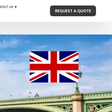
BOUT US ⯆
REQUEST A QUOTE