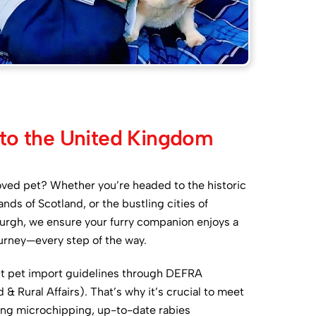
 to the United Kingdom
oved pet? Whether you’re headed to the historic
nds of Scotland, or the bustling cities of
rgh, we ensure your furry companion enjoys a
urney—every step of the way.
ct pet import guidelines through DEFRA
 Rural Affairs). That’s why it’s crucial to meet
ding microchipping, up-to-date rabies