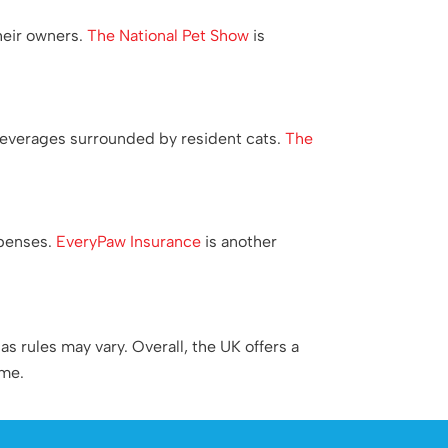
their owners.
The National Pet Show
is
beverages surrounded by resident cats.
The
xpenses.
EveryPaw Insurance
is another
s rules may vary. Overall, the UK offers a
ome.