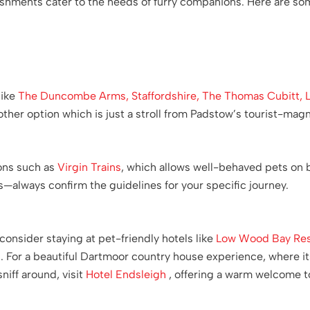
ishments cater to the needs of furry companions. Here are som
like
The Duncombe Arms, Staffordshire,
The Thomas Cubitt, 
other option which is just a stroll from Padstow’s tourist-magn
ions such as
Virgin Trains
, which allows well-behaved pets on 
s—always confirm the guidelines for your specific journey.
consider staying at pet-friendly hotels like
Low Wood Bay Res
. For a beautiful Dartmoor country house experience, where its
sniff around, visit
Hotel Endsleigh
, offering a warm welcome to