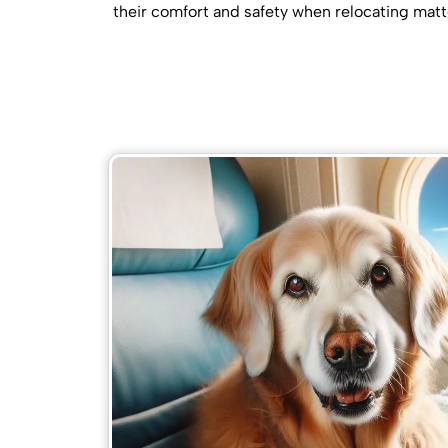
their comfort and safety when relocating matt