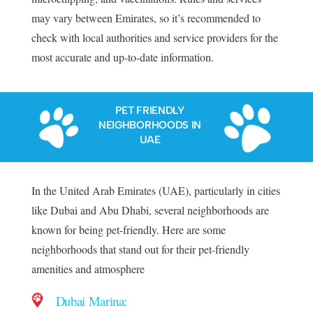
may vary between Emirates, so it’s recommended to
check with local authorities and service providers for the
most accurate and up-to-date information.
PET FRIENDLY
NEIGHBORHOODS IN
UAE
In the United Arab Emirates (UAE), particularly in cities
like Dubai and Abu Dhabi, several neighborhoods are
known for being pet-friendly. Here are some
neighborhoods that stand out for their pet-friendly
amenities and atmosphere
Dubai Marina: