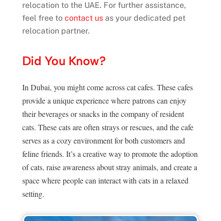
relocation to the UAE. For further assistance,
feel free to
contact us
as your dedicated pet
relocation partner.
Did You Know?
In Dubai, you might come across cat cafes. These cafes
provide a unique experience where patrons can enjoy
their beverages or snacks in the company of resident
cats. These cats are often strays or rescues, and the cafe
serves as a cozy environment for both customers and
feline friends. It’s a creative way to promote the adoption
of cats, raise awareness about stray animals, and create a
space where people can interact with cats in a relaxed
setting.