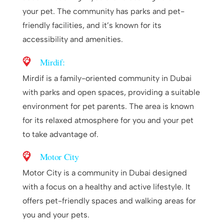
your pet. The community has parks and pet-
friendly facilities, and it’s known for its
accessibility and amenities.
Mirdif:
Mirdif is a family-oriented community in Dubai
with parks and open spaces, providing a suitable
environment for pet parents. The area is known
for its relaxed atmosphere for you and your pet
to take advantage of.
Motor City
Motor City is a community in Dubai designed
with a focus on a healthy and active lifestyle. It
offers pet-friendly spaces and walking areas for
you and your pets.