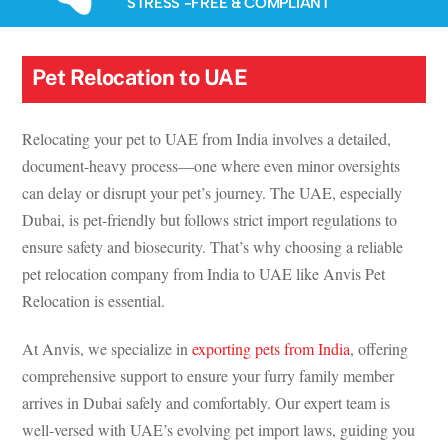
STRESS -FREE & COMPLIANT
Pet Relocation to UAE
Relocating your pet to UAE from India involves a detailed,
document-heavy process—one where even minor oversights
can delay or disrupt your pet’s journey. The UAE, especially
Dubai, is pet-friendly but follows strict import regulations to
ensure safety and biosecurity. That’s why choosing a reliable
pet relocation company from India to UAE like Anvis Pet
Relocation is essential.
At Anvis, we specialize in
exporting pets from India
, offering
comprehensive support to ensure your furry family member
arrives in Dubai safely and comfortably. Our expert team is
well-versed with UAE’s evolving pet import laws, guiding you