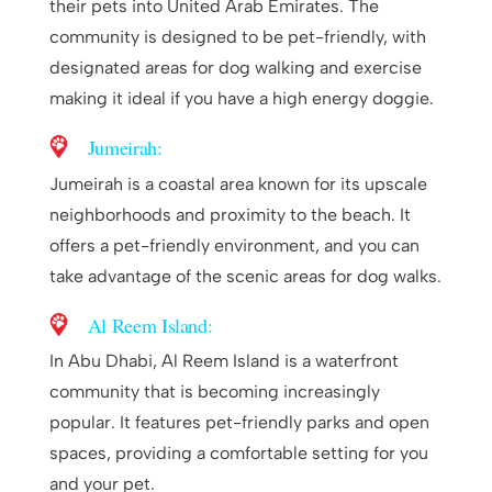
their pets into United Arab Emirates. The
community is designed to be pet-friendly, with
designated areas for dog walking and exercise
making it ideal if you have a high energy doggie.
Jumeirah:
Jumeirah is a coastal area known for its upscale
neighborhoods and proximity to the beach. It
offers a pet-friendly environment, and you can
take advantage of the scenic areas for dog walks.
Al Reem Island:
In Abu Dhabi, Al Reem Island is a waterfront
community that is becoming increasingly
popular. It features pet-friendly parks and open
spaces, providing a comfortable setting for you
and your pet.