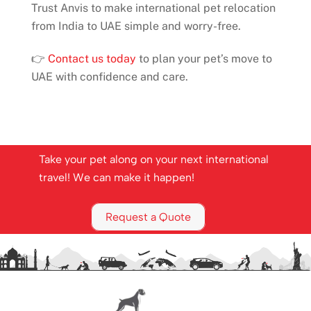
Trust Anvis to make international pet relocation
from India to UAE simple and worry-free.
👉
Contact us today
to plan your pet’s move to
UAE with confidence and care.
Take your pet along on your next international
travel! We can make it happen!
Request a Quote