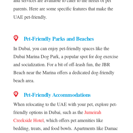
and services are available to cater to the needs of pet
parents. Here are some specific features that make the
UAE pet-friendly.
Pet-Friendly Parks and Beaches
In Dubai, you can enjoy pet-friendly spaces like the
Dubai Marina Dog Park, a popular spot for dog exercise
and socialization. For a bit of off-leash fun, the JBR
Beach near the Marina offers a dedicated dog-friendly
beach area.
Pet-Friendly Accommodations
When relocating to the UAE with your pet, explore pet-
friendly options in Dubai, such as the
Jumeirah
Creekside Hotel
, which offers pet amenities like
bedding, treats, and food bowls. Apartments like Damac