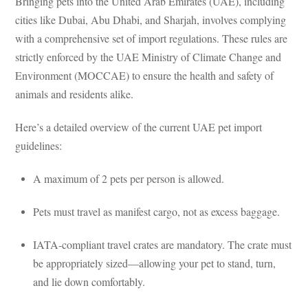
Bringing pets into the United Arab Emirates (UAE), including
cities like Dubai, Abu Dhabi, and Sharjah, involves complying
with a comprehensive set of import regulations. These rules are
strictly enforced by the UAE Ministry of Climate Change and
Environment (MOCCAE) to ensure the health and safety of
animals and residents alike.
Here’s a detailed overview of the current UAE pet import
guidelines:
A maximum of 2 pets per person is allowed.
Pets must travel as manifest cargo, not as excess baggage.
IATA-compliant travel crates are mandatory. The crate must
be appropriately sized—allowing your pet to stand, turn,
and lie down comfortably.