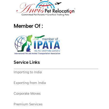
Member Of :
Service Links
Importing to India
Exporting from India
Corporate Moves
Premium Services