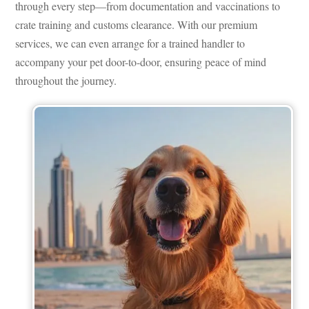
through every step—from documentation and vaccinations to
crate training and customs clearance. With our premium
services, we can even arrange for a trained handler to
accompany your pet door-to-door, ensuring peace of mind
throughout the journey.