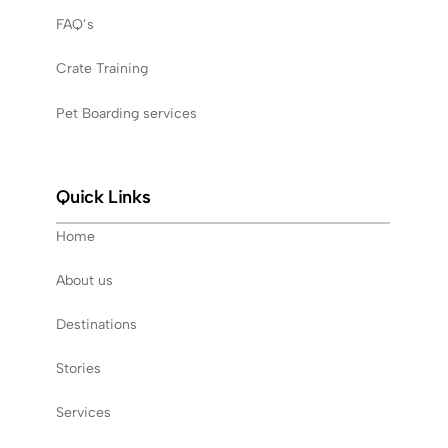
FAQ’s
Crate Training
Pet Boarding services
Quick Links
Home
About us
Destinations
Stories
Services