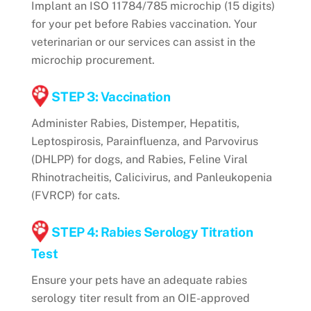
Implant an ISO 11784/785 microchip (15 digits)
for your pet before Rabies vaccination. Your
veterinarian or our services can assist in the
microchip procurement.
STEP 3: Vaccination
Administer Rabies, Distemper, Hepatitis,
Leptospirosis, Parainfluenza, and Parvovirus
(DHLPP) for dogs, and Rabies, Feline Viral
Rhinotracheitis, Calicivirus, and Panleukopenia
(FVRCP) for cats.
STEP 4: Rabies Serology Titration
Test
Ensure your pets have an adequate rabies
serology titer result from an OIE-approved