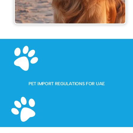
PET IMPORT REGULATIONS FOR UAE