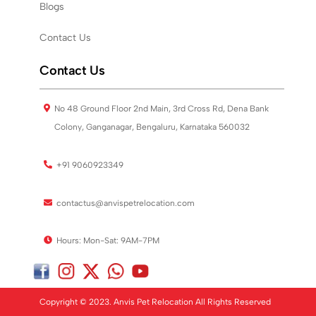
Blogs
Contact Us
Contact Us
No 48 Ground Floor 2nd Main, 3rd Cross Rd, Dena Bank
Colony, Ganganagar, Bengaluru, Karnataka 560032
+91 9060923349
contactus@anvispetrelocation.com
Hours: Mon-Sat: 9AM-7PM
Copyright © 2023. Anvis Pet Relocation All Rights Reserved