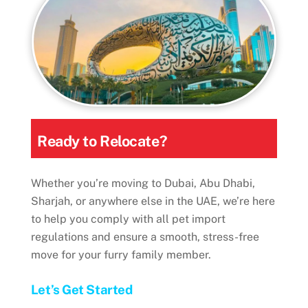
Ready to Relocate?
Whether you’re moving to Dubai, Abu Dhabi,
Sharjah, or anywhere else in the UAE, we’re here
to help you comply with all pet import
regulations and ensure a smooth, stress-free
move for your furry family member.
Let’s Get Started