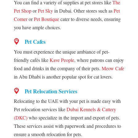
You can find a variety of supplies at pet stores like
The
Pet Shop
or
Pet Sky
in Dubai. Other stores such as
Pet
Corner
or
Pet Boutique
cater to diverse needs, ensuring
you have ample choices.
Pet Cafes
You must experience the unique ambiance of pet-
friendly cafés like
Kave People
, where patrons can enjoy
food and drinks in the company of their pets.
Meow Cafe
in Abu Dhabi is another popular spot for cat lovers.
Pet Relocation Services
Relocating to the UAE with your pet is made easy with
Pet relocation services like
Dubai Kennels & Cattery
(DKC)
who specialize in the import and export of pets.
These services assist with paperwork and procedures to
ensure a smooth relocation for pets.