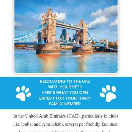
RELOCATING TO THE UAE
WITH YOUR PET?
HERE’S WHAT YOU CAN
EXPECT FOR YOUR FURRY
FAMILY MEMBER
In the United Arab Emirates (UAE), particularly in cities
like Dubai and Abu Dhabi, several pet-friendly facilities