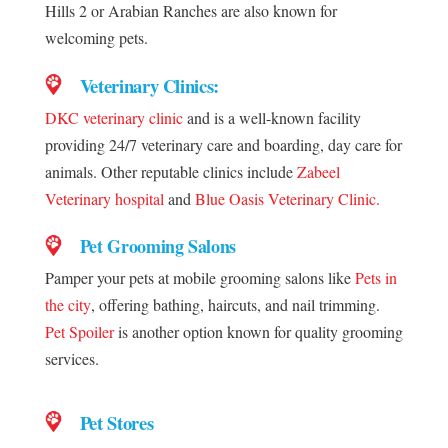
Hills 2 or Arabian Ranches are also known for
welcoming pets.
Veterinary Clinics:
DKC veterinary clinic
and is a well-known facility
providing 24/7 veterinary care and boarding, day care for
animals. Other reputable clinics include
Zabeel
Veterinary hospital
and
Blue Oasis Veterinary Clinic.
Pet Grooming Salons
Pamper your pets at mobile grooming salons like
Pets in
the city
, offering bathing, haircuts, and nail trimming.
Pet Spoiler
is another option known for quality grooming
services.
Pet Stores