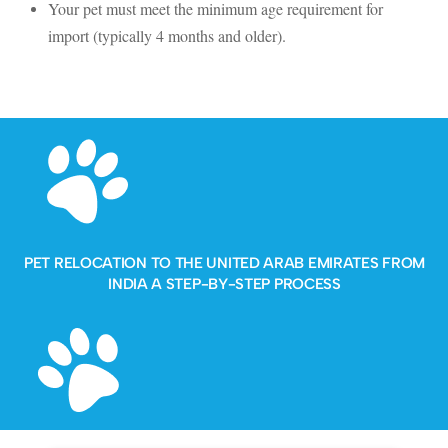
Your pet must meet the minimum age requirement for
import (typically 4 months and older).
PET RELOCATION TO THE UNITED ARAB EMIRATES FROM
INDIA A STEP-BY-STEP PROCESS