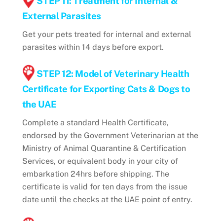
STEP 11: Treatment for Internal &
External Parasites
Get your pets treated for internal and external
parasites within 14 days before export.
STEP 12: Model of Veterinary Health
Certificate for Exporting Cats & Dogs to
the UAE
Complete a standard Health Certificate,
endorsed by the Government Veterinarian at the
Ministry of Animal Quarantine & Certification
Services, or equivalent body in your city of
embarkation 24hrs before shipping. The
certificate is valid for ten days from the issue
date until the checks at the UAE point of entry.