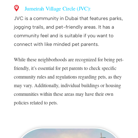
Jumeirah Village Circle (JVC):
JVC is a community in Dubai that features parks,
jogging trails, and pet-friendly areas. It has a
community feel and is suitable if you want to
connect with like minded pet parents.
While these neighborhoods are recognized for being pet-
friendly, it’s essential for pet parents to check specific
community rules and regulations regarding pets, as they
may vary. Additionally, individual buildings or housing
communities within these areas may have their own
policies related to pets.