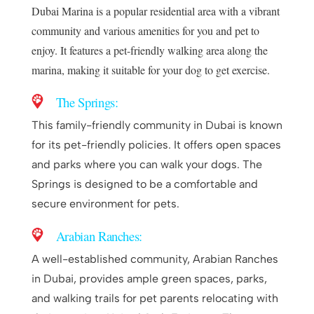
Dubai Marina is a popular residential area with a vibrant
community and various amenities for you and pet to
enjoy. It features a pet-friendly walking area along the
marina, making it suitable for your dog to get exercise.
The 
Springs
:
This family-friendly community in Dubai is known
for its pet-friendly policies. It offers open spaces
and parks where you can walk your dogs. The
Springs is designed to be a comfortable and
secure environment for pets.
Arabian Ranches:
A well-established community, Arabian Ranches
in Dubai, provides ample green spaces, parks,
and walking trails for pet parents relocating with