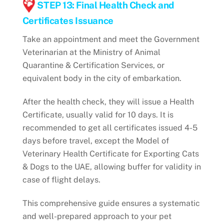
STEP 13: Final Health Check and
Certificates Issuance
Take an appointment and meet the Government
Veterinarian at the Ministry of Animal
Quarantine & Certification Services, or
equivalent body in the city of embarkation.
After the health check, they will issue a Health
Certificate, usually valid for 10 days. It is
recommended to get all certificates issued 4-5
days before travel, except the Model of
Veterinary Health Certificate for Exporting Cats
& Dogs to the UAE, allowing buffer for validity in
case of flight delays.
This comprehensive guide ensures a systematic
and well-prepared approach to your pet