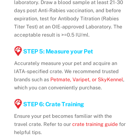
laboratory. Draw a blood sample at least 21-30
days post Anti-Rabies vaccination, and before
expiration, test for Antibody Titration (Rabies
Titer Test) at an OIE-approved Laboratory. The
acceptable result is >=0.5 IU/ml.
STEP 5: Measure your Pet
Accurately measure your pet and acquire an
IATA-specified crate. We recommend trusted
brands such as
Petmate, Varipet, or SkyKennel
,
which you can conveniently purchase.
STEP 6: Crate Training
Ensure your pet becomes familiar with the
travel crate. Refer to our
crate training guide
for
helpful tips.