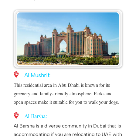
Al Mushrif:
This residential area in Abu Dhabi is known for its
greenery and family-friendly atmosphere. Parks and
open spaces make it suitable for you to walk your dogs.
Al Barsha:
Al Barsha is a diverse community in Dubai that is
accommodating if you are relocating to UAE with