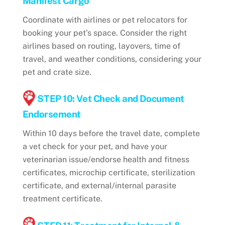
Manifest Cargo
Coordinate with airlines or pet relocators for
booking your pet’s space. Consider the right
airlines based on routing, layovers, time of
travel, and weather conditions, considering your
pet and crate size.
STEP 10: Vet Check and Document
Endorsement
Within 10 days before the travel date, complete
a vet check for your pet, and have your
veterinarian issue/endorse health and fitness
certificates, microchip certificate, sterilization
certificate, and external/internal parasite
treatment certificate.