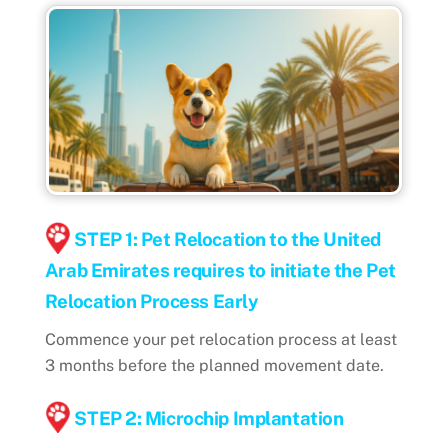
STEP 1: Pet Relocation to the United
Arab Emirates requires to initiate the Pet
Relocation Process Early
Commence your pet relocation process at least
3 months before the planned movement date.
STEP 2: Microchip Implantation