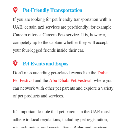
Pet-Friendly Transportation
If you are looking for pet friendly transportation within
UAE, certain taxi services are pet-friendly; for example,
Careem offers a Careem Pets service. It is, however,
competely up to the captain whether they will accept
your four-legged friends inside their car.
Pet Events and Expos
Don’t miss attending pet-related events like the
Dubai
Pet Festival
and the
Abu Dhabi Pet Festival
, where you
can network with other pet parents and explore a variety
of pet products and services.
It’s important to note that pet parents in the UAE must
adhere to local regulations, including pet registration,
microchipping, and vaccinations. Rules and services