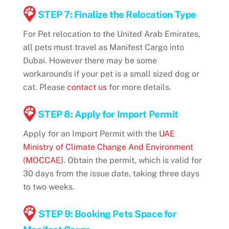
STEP 7: Finalize the Relocation Type
For Pet relocation to the United Arab Emirates,
all pets must travel as Manifest Cargo into
Dubai. However there may be some
workarounds if your pet is a small sized dog or
cat. Please
contact us
for more details.
STEP 8: Apply for Import Permit
Apply for an Import Permit with the
UAE
Ministry of Climate Change And Environment
(MOCCAE)
. Obtain the permit, which is valid for
30 days from the issue date, taking three days
to two weeks.
STEP 9: Booking Pets Space for