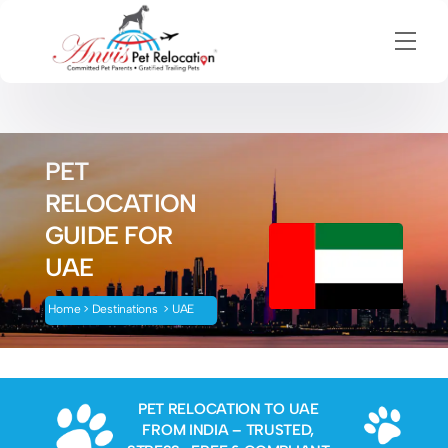
Men
Skip
to
content
PET
RELOCATION
GUIDE FOR
UAE
H
ome
>
Destinations
>
UAE
PET RELOCATION TO UAE
FROM INDIA – TRUSTED,