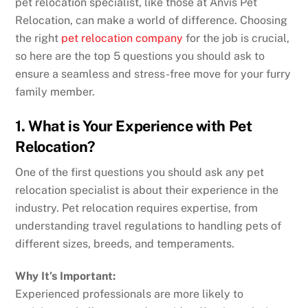
pet relocation specialist, like those at Anvis Pet
Relocation, can make a world of difference. Choosing
the right
pet relocation company
for the job is crucial,
so here are the top 5 questions you should ask to
ensure a seamless and stress-free move for your furry
family member.
1. What is Your Experience with Pet
Relocation?
One of the first questions you should ask any
pet
relocation specialist
is about their experience in the
industry. Pet relocation requires expertise, from
understanding travel regulations to handling pets of
different sizes, breeds, and temperaments.
Why It’s Important:
Experienced professionals are more likely to