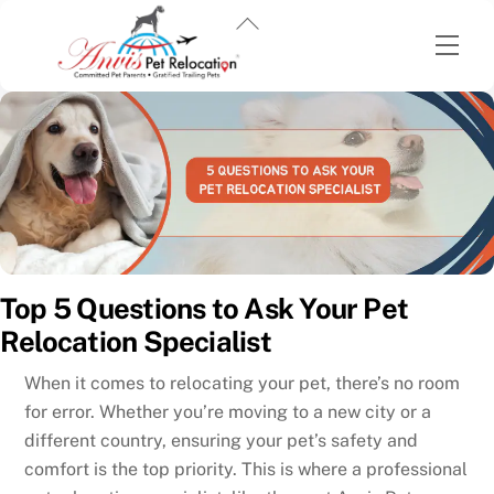
Back
Men
To
Top
Skip
to
content
Top 5 Questions to Ask Your Pet
Relocation Specialist
When it comes to relocating your pet, there’s no room
for error. Whether you’re moving to a new city or a
different country, ensuring your pet’s safety and
comfort is the top priority. This is where a professional