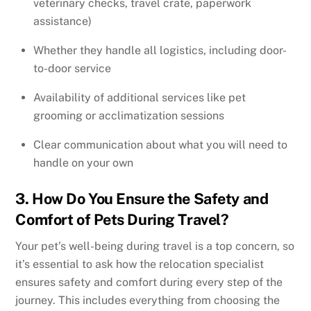
veterinary checks, travel crate, paperwork
assistance)
Whether they handle all logistics, including door-
to-door service
Availability of additional services like pet
grooming or acclimatization sessions
Clear communication about what you will need to
handle on your own
3. How Do You Ensure the Safety and
Comfort of Pets During Travel?
Your pet’s well-being during travel is a top concern, so
it’s essential to ask how the relocation specialist
ensures safety and comfort during every step of the
journey. This includes everything from choosing the