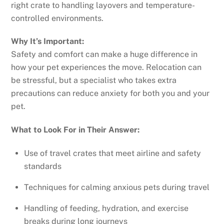
right crate to handling layovers and temperature-
controlled environments.
Why It’s Important:
Safety and comfort can make a huge difference in
how your pet experiences the move. Relocation can
be stressful, but a specialist who takes extra
precautions can reduce anxiety for both you and your
pet.
What to Look For in Their Answer:
Use of travel crates that meet airline and safety
standards
Techniques for calming anxious pets during travel
Handling of feeding, hydration, and exercise
breaks during long journeys