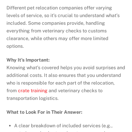
Different pet relocation companies offer varying
levels of service, so it’s crucial to understand what’s
included. Some companies provide, handling
everything from veterinary checks to customs
clearance, while others may offer more limited
options.
Why It’s Important:
Knowing what’s covered helps you avoid surprises and
additional costs. It also ensures that you understand
who is responsible for each part of the relocation,
from
crate training
and veterinary checks to
transportation logistics.
What to Look For in Their Answer:
A clear breakdown of included services (e.g.,