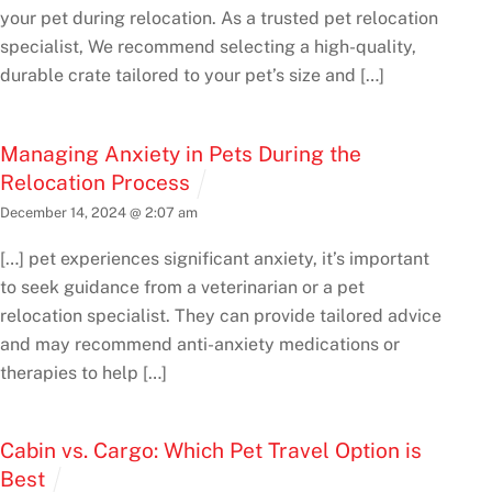
your pet during relocation. As a trusted pet relocation
specialist, We recommend selecting a high-quality,
durable crate tailored to your pet’s size and […]
Managing Anxiety in Pets During the
Relocation Process
December 14, 2024 @ 2:07 am
[…] pet experiences significant anxiety, it’s important
to seek guidance from a veterinarian or a pet
relocation specialist. They can provide tailored advice
and may recommend anti-anxiety medications or
therapies to help […]
Cabin vs. Cargo: Which Pet Travel Option is
Best