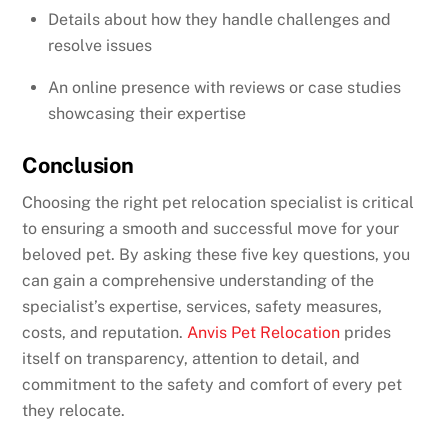
Details about how they handle challenges and
resolve issues
An online presence with reviews or case studies
showcasing their expertise
Conclusion
Choosing the right pet relocation specialist is critical
to ensuring a smooth and successful move for your
beloved pet. By asking these five key questions, you
can gain a comprehensive understanding of the
specialist’s expertise, services, safety measures,
costs, and reputation.
Anvis Pet Relocation
prides
itself on transparency, attention to detail, and
commitment to the safety and comfort of every pet
they relocate.