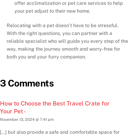
offer acclimatization or pet care services to help
your pet adjust to their new home.
Relocating with a pet doesn’t have to be stressful.
With the right questions, you can partner with a
reliable specialist who will guide you every step of the
way, making the journey smooth and worry-free for
both you and your furry companion.
3 Comments
How to Choose the Best Travel Crate for
Your Pet -
November 13, 2024 @ 7:41 pm
[…] but also provide a safe and comfortable space for