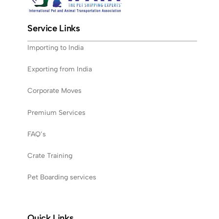
Service Links
Importing to India
Exporting from India
Corporate Moves
Premium Services
FAQ’s
Crate Training
Pet Boarding services
Quick Links