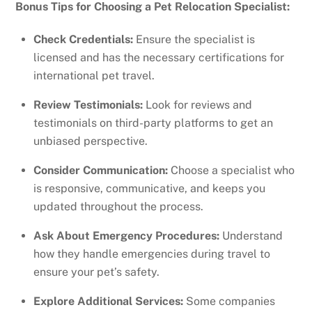
Bonus Tips for Choosing a Pet Relocation Specialist:
Check Credentials:
Ensure the specialist is
licensed and has the necessary certifications for
international pet travel.
Review Testimonials:
Look for reviews and
testimonials on third-party platforms to get an
unbiased perspective.
Consider Communication:
Choose a specialist who
is responsive, communicative, and keeps you
updated throughout the process.
Ask About Emergency Procedures:
Understand
how they handle emergencies during travel to
ensure your pet’s safety.
Explore Additional Services:
Some companies