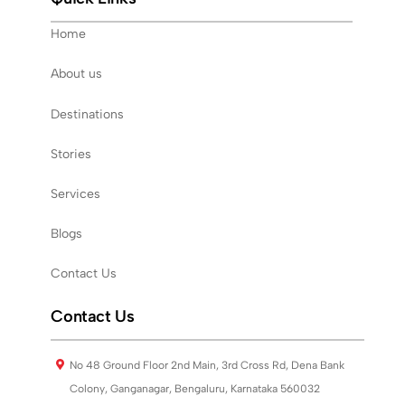
Home
About us
Destinations
Stories
Services
Blogs
Contact Us
Contact Us
No 48 Ground Floor 2nd Main, 3rd Cross Rd, Dena Bank
Colony, Ganganagar, Bengaluru, Karnataka 560032