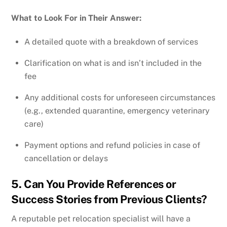
What to Look For in Their Answer:
A detailed quote with a breakdown of services
Clarification on what is and isn’t included in the
fee
Any additional costs for unforeseen circumstances
(e.g., extended quarantine, emergency veterinary
care)
Payment options and refund policies in case of
cancellation or delays
5. Can You Provide References or
Success Stories from Previous Clients?
A reputable pet relocation specialist will have a