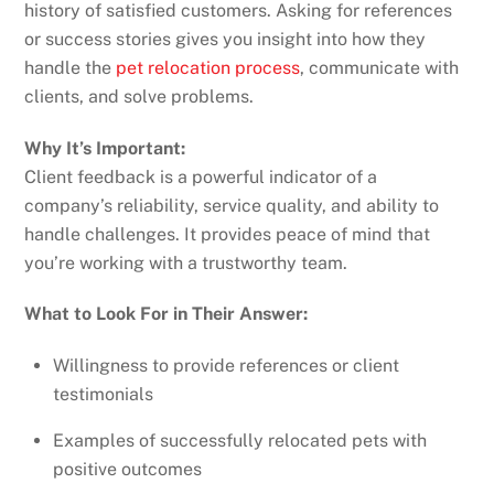
history of satisfied customers. Asking for references
or success stories gives you insight into how they
handle the
pet relocation process
, communicate with
clients, and solve problems.
Why It’s Important:
Client feedback is a powerful indicator of a
company’s reliability, service quality, and ability to
handle challenges. It provides peace of mind that
you’re working with a trustworthy team.
What to Look For in Their Answer:
Willingness to provide references or client
testimonials
Examples of successfully relocated pets with
positive outcomes