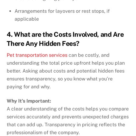
Arrangements for layovers or rest stops, if
applicable
4. What are the Costs Involved, and Are
There Any Hidden Fees?
Pet transportation services
can be costly, and
understanding the total price upfront helps you plan
better. Asking about costs and potential hidden fees
ensures transparency, so you know what you’re
paying for and why.
Why It’s Important:
A clear understanding of the costs helps you compare
services accurately and prevents unexpected charges
that can add up. Transparency in pricing reflects the
professionalism of the company.