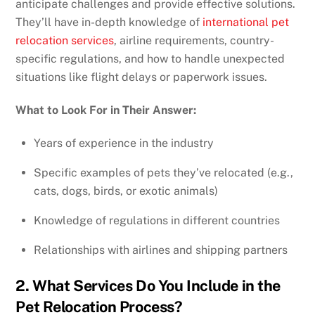
anticipate challenges and provide effective solutions.
They’ll have in-depth knowledge of
international pet
relocation services
, airline requirements, country-
specific regulations, and how to handle unexpected
situations like flight delays or paperwork issues.
What to Look For in Their Answer:
Years of experience in the industry
Specific examples of pets they’ve relocated (e.g.,
cats, dogs, birds, or exotic animals)
Knowledge of regulations in different countries
Relationships with airlines and shipping partners
2. What Services Do You Include in the
Pet Relocation Process?