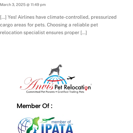
March 3, 2025 @ 11:49 pm
[…] Yes! Airlines have climate-controlled, pressurized
cargo areas for pets. Choosing a reliable pet
relocation specialist ensures proper […]
Member Of :