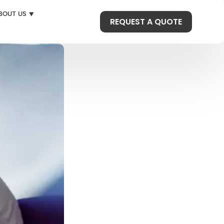
BOUT US ⯆
REQUEST A QUOTE