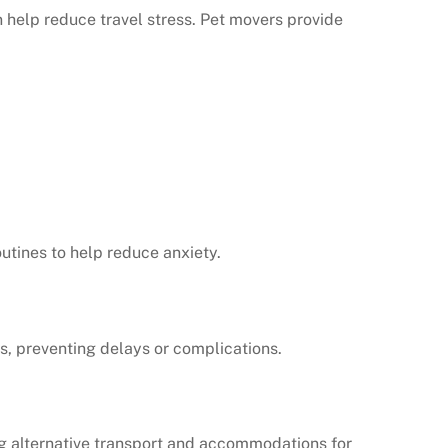
 help reduce travel stress. Pet movers provide
utines to help reduce anxiety.
s, preventing delays or complications.
ng alternative transport and accommodations for