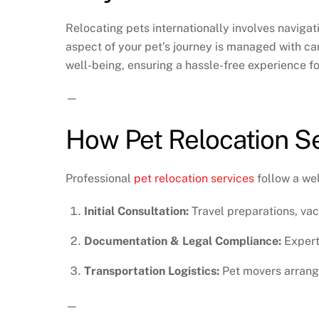
Relocating pets internationally involves navigati
aspect of your pet’s journey is managed with care
well-being, ensuring a hassle-free experience f
—
How Pet Relocation S
Professional
pet relocation services
follow a wel
Initial Consultation:
Travel preparations, vac
Documentation & Legal Compliance:
Expert
Transportation Logistics:
Pet movers arrange
—