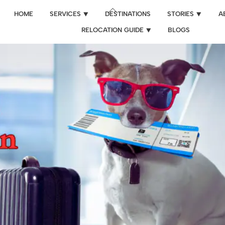
Back
HOME
SERVICES ⯆
DESTINATIONS
STORIES ⯆
A
To
RELOCATION GUIDE ⯆
BLOGS
Top