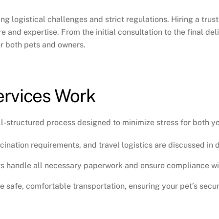
ng logistical challenges and strict regulations. Hiring a
trus
 and expertise. From the initial consultation to the final deli
or both pets and owners.
ervices Work
l-structured process designed to minimize stress for both y
cination requirements, and travel logistics are discussed in d
s handle all necessary paperwork and ensure compliance wit
 safe, comfortable transportation, ensuring your pet’s secur