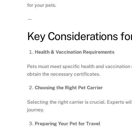
for your pets.
—
Key Considerations fo
Health & Vaccination Requirements
Pets must meet specific health and vaccination 
obtain the necessary certificates.
Choosing the Right Pet Carrier
Selecting the right carrier is crucial. Experts 
journey.
Preparing Your Pet for Travel