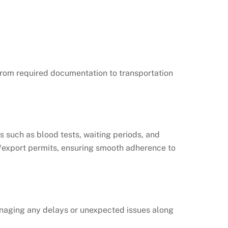
g from required documentation to transportation
s such as blood tests, waiting periods, and
t/export permits, ensuring smooth adherence to
 managing any delays or unexpected issues along