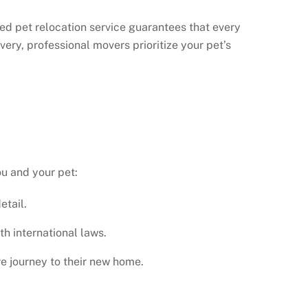
ted pet relocation service
guarantees that every
very, professional movers prioritize your pet’s
ou and your pet:
etail.
h international laws.
e journey to their new home.