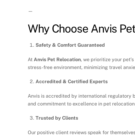
—
Why Choose Anvis Pet 
Safety & Comfort Guaranteed
At
Anvis Pet Relocation
, we prioritize your pet
stress-free environment, minimizing travel anxie
Accredited & Certified Experts
Anvis is accredited by international regulatory 
and commitment to excellence in pet relocation
Trusted by Clients
Our positive client reviews speak for themselves