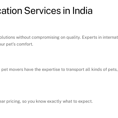
tion Services in India
solutions without compromising on quality. Experts in intern
ur pet’s comfort.
n pet movers have the expertise to transport all kinds of pets
ear pricing, so you know exactly what to expect.