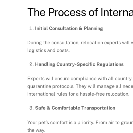
The Process of Interna
Initial Consultation & Planning
During the consultation, relocation experts will
logistics and costs.
Handling Country-Specific Regulations
Experts will ensure compliance with all country-
quarantine protocols. They will manage all nec
international rules for a hassle-free relocation.
Safe & Comfortable Transportation
Your pet’s comfort is a priority. From air to gr
the way.