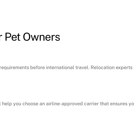
r Pet Owners
requirements before international travel. Relocation expert
will help you choose an airline-approved carrier that ensures 