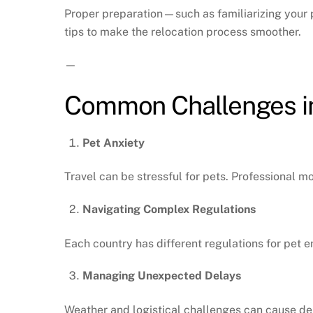
Proper preparation—such as familiarizing your p
tips to make the relocation process smoother.
—
Common Challenges in
Pet Anxiety
Travel can be stressful for pets. Professional 
Navigating Complex Regulations
Each country has different regulations for pet 
Managing Unexpected Delays
Weather and logistical challenges can cause de