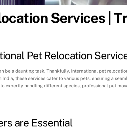
location Services | T
ational Pet Relocation Servic
an be a daunting task. Thankfully,
international pet relocatio
In India, these services cater to various pets, ensuring a se
to expertly handling different species, professional pet mov
rs are Essential