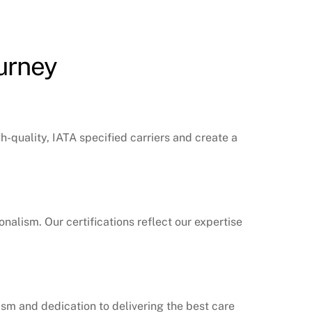
ourney
gh-quality, IATA specified carriers and create a
nalism. Our certifications reflect our expertise
lism and dedication to delivering the best care