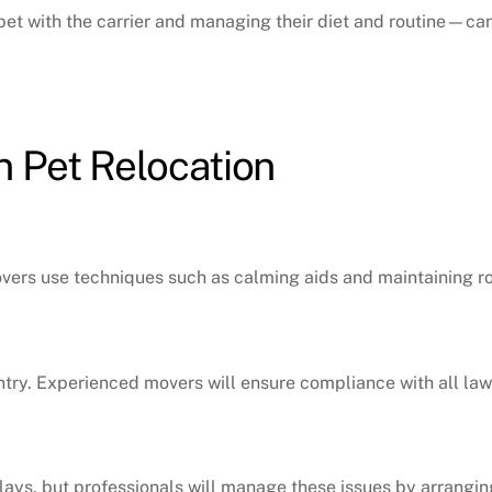
et with the carrier and managing their diet and routine—can
 Pet Relocation
movers use techniques such as calming aids and maintaining ro
entry. Experienced movers will ensure compliance with all law
lays, but professionals will manage these issues by arrangi