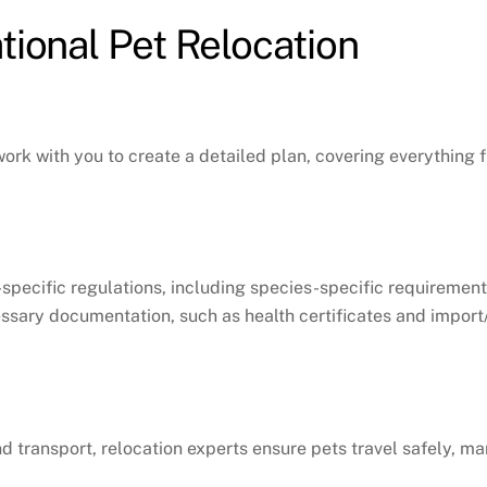
tional Pet Relocation
 work with you to create a detailed plan, covering everythin
specific regulations, including species-specific requirement
essary documentation, such as health certificates and impor
ound transport, relocation experts ensure pets travel safely,