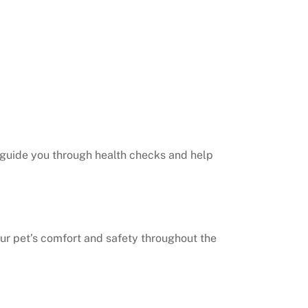
s guide you through health checks and help
your pet’s comfort and safety throughout the