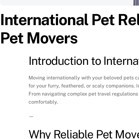
International Pet Re
Pet Movers
Introduction to Intern
Moving internationally with your beloved pets c
for your furry, feathered, or scaly companions. 
From navigating complex pet travel regulations 
comfortably.
—
Why Reliable Pet Move