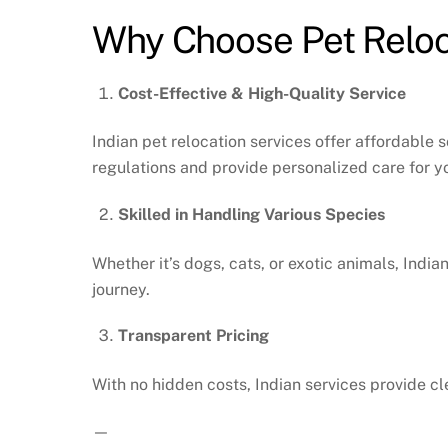
Why Choose Pet Reloca
Cost-Effective & High-Quality Service
Indian pet relocation services offer affordable 
regulations and provide personalized care for yo
Skilled in Handling Various Species
Whether it’s dogs, cats, or exotic animals, India
journey.
Transparent Pricing
With no hidden costs, Indian services provide cl
—