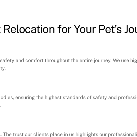
Relocation for Your Pet’s J
’s safety and comfort throughout the entire journey. We use hi
ty.
bodies, ensuring the highest standards of safety and professio
.
. The trust our clients place in us highlights our professiona