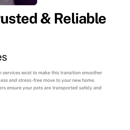
rusted & Reliable
es
n services
exist to make this transition smoother
amless and stress-free move to your new home.
ers ensure your pets are transported safely and