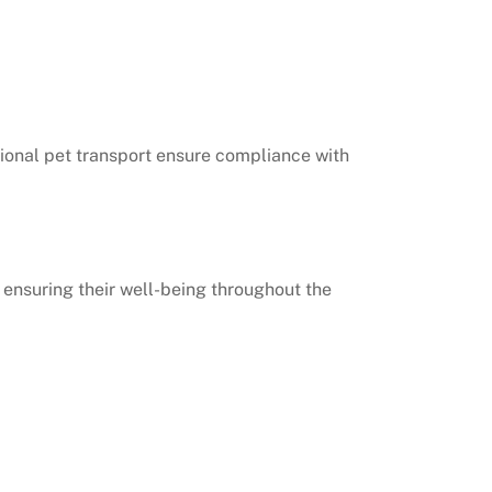
ational pet transport ensure compliance with
, ensuring their well-being throughout the