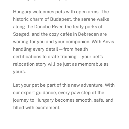
Hungary welcomes pets with open arms. The
historic charm of Budapest, the serene walks
along the Danube River, the leafy parks of
Szeged, and the cozy cafés in Debrecen are
waiting for you and your companion. With Anvis
handling every detail—from health
certifications to crate training—your pet’s
relocation story will be just as memorable as
yours.
Let your pet be part of this new adventure. With
our expert guidance, every paw step of the
journey to Hungary becomes smooth, safe, and
filled with excitement.