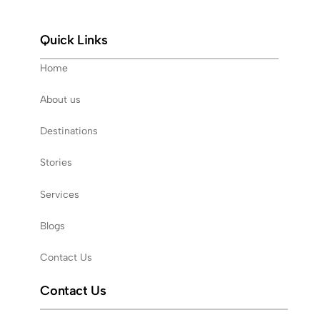
Quick Links
Home
About us
Destinations
Stories
Services
Blogs
Contact Us
Contact Us