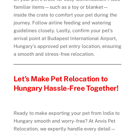
familiar items—such as a toy or blanket—
inside the crate to comfort your pet during the
journey. Follow airline feeding and watering
guidelines closely. Lastly, confirm your pet’s
arrival point at Budapest International Airport,
Hungary’s approved pet entry location, ensuring
a smooth and stress-free relocation.
Let’s Make Pet Relocation to
Hungary Hassle-Free Together!
Ready to make exporting your pet from India to
Hungary smooth and worry-free? At Anvis Pet
Relocation, we expertly handle every detail—