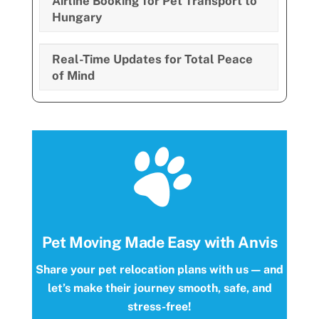
Airline Booking for Pet Transport to
Hungary
Real-Time Updates for Total Peace
of Mind
Pet Moving Made Easy with Anvis
Share your pet relocation plans with us — and
let’s make their journey smooth, safe, and
stress-free!