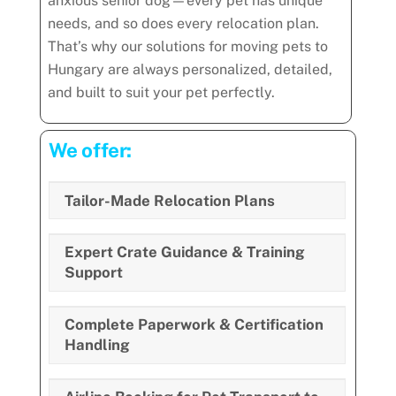
anxious senior dog—every pet has unique
needs, and so does every relocation plan.
That’s why our solutions for moving pets to
Hungary are always personalized, detailed,
and built to suit your pet perfectly.
We offer:
Tailor-Made Relocation Plans
Expert Crate Guidance & Training
Support
Complete Paperwork & Certification
Handling