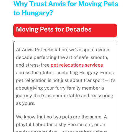
Why Trust Anvis for Moving Pets
to Hungary?
Moving Pets for Decades
At Anvis Pet Relocation, we’ve spent over a
decade perfecting the art of safe, smooth,
and stress-free
pet relocations services
across the globe—including Hungary. For us,
pet relocation is not just about transport—it’s
about giving your furry family member a
journey that’s as comfortable and reassuring
as yours.
We know that no two pets are the same. A
playful Labrador, a shy Persian cat, or an