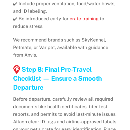
✔️ Include proper ventilation, food/water bowls,
and ID labeling,
✔️ Be introduced early for
crate training
to
reduce stress.
We recommend brands such as SkyKennel,
Petmate, or Varipet, available with guidance
from Anvis.
Step 8: Final Pre-Travel
Checklist — Ensure a Smooth
Departure
Before departure, carefully review all required
documents like health certificates, titer test
reports, and permits to avoid last-minute issues.
Attach clear ID tags and airline-approved labels
on your pet’s crate for easy identification. Place