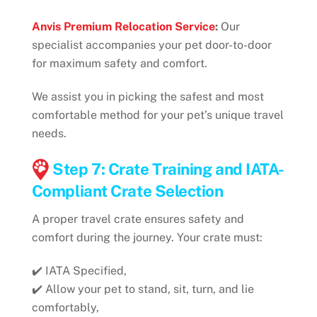
Anvis Premium Relocation Service
:
Our
specialist accompanies your pet door-to-door
for maximum safety and comfort.
We assist you in picking the safest and most
comfortable method for your pet’s unique travel
needs.
Step 7: Crate Training and IATA-
Compliant Crate Selection
A proper travel crate ensures safety and
comfort during the journey. Your crate must:
✔️ IATA Specified,
✔️ Allow your pet to stand, sit, turn, and lie
comfortably,