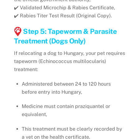
✔️ Validated Microchip & Rabies Certificate,
✔️ Rabies Titer Test Result (Original Copy).
Step 5: Tapeworm & Parasite
Treatment (Dogs Only)
If relocating a dog to Hungary, your pet requires
tapeworm (Echinococcus multilocularis)
treatment:
Administered between 24 to 120 hours
before entry into Hungary,
Medicine must contain praziquantel or
equivalent,
This treatment must be clearly recorded by
a vet on the health certificate.