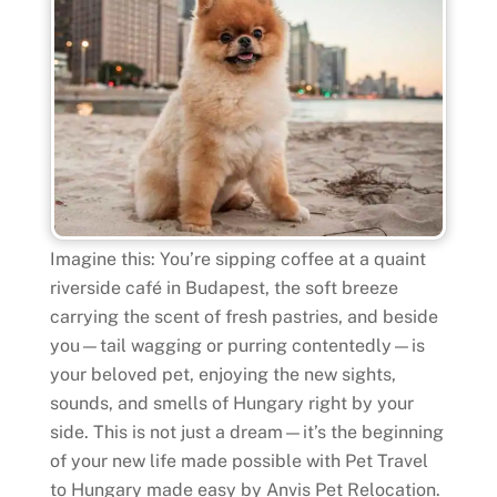
Imagine this: You’re sipping coffee at a quaint
riverside café in Budapest, the soft breeze
carrying the scent of fresh pastries, and beside
you—tail wagging or purring contentedly—is
your beloved pet, enjoying the new sights,
sounds, and smells of Hungary right by your
side. This is not just a dream—it’s the beginning
of your new life made possible with Pet Travel
to Hungary made easy by Anvis Pet Relocation.