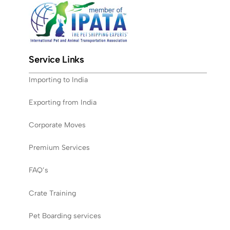
Service Links
Importing to India
Exporting from India
Corporate Moves
Premium Services
FAQ’s
Crate Training
Pet Boarding services