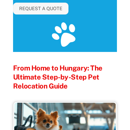
REQUEST A QUOTE
From Home to Hungary: The
Ultimate Step-by-Step Pet
Relocation Guide