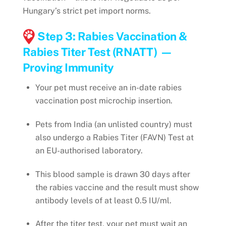
Hungary’s strict pet import norms.
Step 3: Rabies Vaccination &
Rabies Titer Test (RNATT) —
Proving Immunity
Your pet must receive an in-date rabies
vaccination post microchip insertion.
Pets from India (an unlisted country) must
also undergo a Rabies Titer (FAVN) Test at
an EU-authorised laboratory.
This blood sample is drawn 30 days after
the rabies vaccine and the result must show
antibody levels of at least 0.5 IU/ml.
After the titer test, your pet must wait an