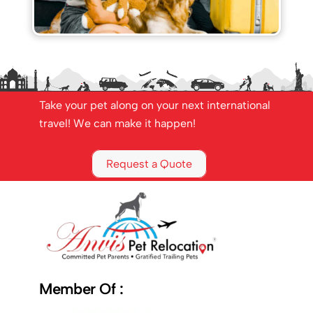
Take your pet along on your next international
travel! We can make it happen!
Request a Quote
Member Of :