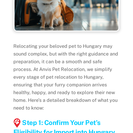
Relocating your beloved pet to Hungary may
sound complex, but with the right guidance and
preparation, it can be a smooth and safe
process. At Anvis Pet Relocation, we simplify
every stage of pet relocation to Hungary,
ensuring that your furry companion arrives
healthy, happy, and ready to explore their new
home. Here’s a detailed breakdown of what you
need to know:
Step 1: Confirm Your Pet’s
Eligibility for Import into Hungary