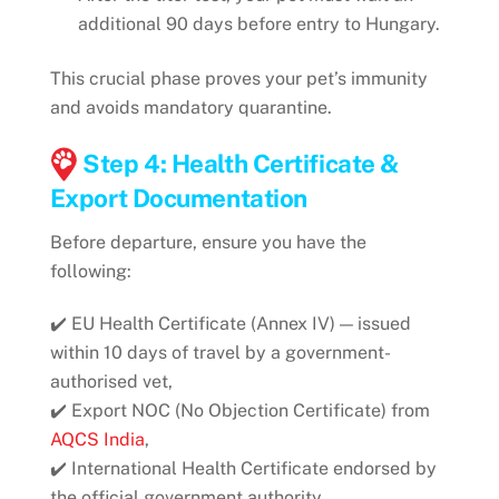
additional 90 days before entry to Hungary.
This crucial phase proves your pet’s immunity
and avoids mandatory quarantine.
Step 4: Health Certificate &
Export Documentation
Before departure, ensure you have the
following:
✔️ EU Health Certificate (Annex IV) — issued
within 10 days of travel by a government-
authorised vet,
✔️ Export NOC (No Objection Certificate) from
AQCS India
,
✔️ International Health Certificate endorsed by
the official government authority,