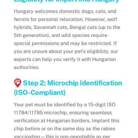
Hungary welcomes domestic dogs, cats, and
ferrets for personal relocation. However, wolf
hybrids, Savannah cats, Bengal cats (up to the
5th generation), and wild species require
special permissions and may be restricted. If
you are unsure about your pet’s eligibility, our
experts can help you verify it with Hungarian
authorities.
Step 2: Microchip Identification
(ISO-Compliant)
Your pet must be identified by a 15-digit ISO
11784/11785 microchip, ensuring seamless
verification at Hungarian borders. Implant this
chip before or on the same day as the rabies
vaccination—this is non-negotiable as per