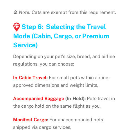
🚫
Note:
Cats are exempt from this requirement.
Step 6: Selecting the Travel
Mode (Cabin, Cargo, or Premium
Service)
Depending on your pet’s size, breed, and airline
regulations, you can choose:
In-Cabin Travel
:
For small pets within airline-
approved dimensions and weight limits,
Accompanied Baggage
(In-Hold):
Pets travel in
the cargo hold on the same flight as you,
Manifest Cargo
:
For unaccompanied pets
shipped via cargo services,