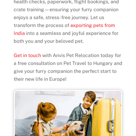
health checks, paperwork, flight bookings, and
crate training—ensuring your furry companion
enjoys a safe, stress-free journey. Let us
transform the process of
exporting pets from
India
into a seamless and joyful experience for
both you and your beloved pet.
Get in touch
with Anvis Pet Relocation today for
a free consultation on Pet Travel to Hungary and
give your furry companion the perfect start to
their new life in Europe!