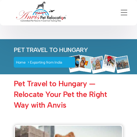
Men
Skip
to
content
PET TRAVEL TO HUNGARY
Home
>
Exporting from India
Pet Travel to Hungary —
Relocate Your Pet the Right
Way with Anvis