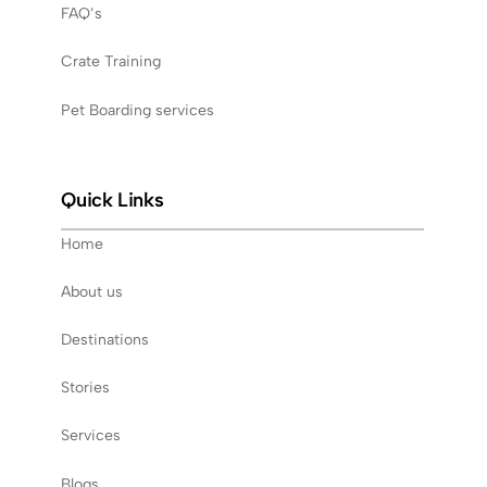
FAQ’s
Crate Training
Pet Boarding services
Quick Links
Home
About us
Destinations
Stories
Services
Blogs