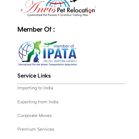
Member Of :
Service Links
Importing to India
Exporting from India
Corporate Moves
Premium Services