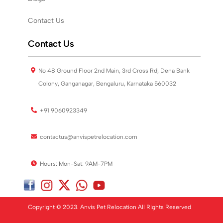
Contact Us
Contact Us
No 48 Ground Floor 2nd Main, 3rd Cross Rd, Dena Bank
Colony, Ganganagar, Bengaluru, Karnataka 560032
+91 9060923349
contactus@anvispetrelocation.com
Hours: Mon-Sat: 9AM-7PM
Copyright © 2023. Anvis Pet Relocation All Rights Reserved