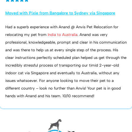
Moved with Pixie from Bangalore to Sydney via Singapore
Had a superb experience with Anand @ Anvis Pet Relocation for
relocating my pet from
India to Australia
. Anand was very
professional, knowledgeable, prompt and clear in his communication
and was there to help us at every single step of the process. His
clear instructions perfectly scheduled plan helped us get through the
incredibly stressful process of transporting our timid 2-year-old
indoor cat via Singapore and eventually to Australia, without any
issues whatsoever. For anyone looking to move their pet to a
different country – look no further than Anvis! Your pet is in good
hands with Anand and his team. 10/10 recommend!